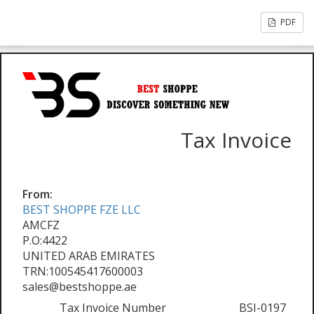
PDF
Tax Invoice
From:
BEST SHOPPE FZE LLC
AMCFZ
P.O:4422
UNITED ARAB EMIRATES
TRN:100545417600003
sales@bestshoppe.ae
Tax Invoice Number
BSI-0197