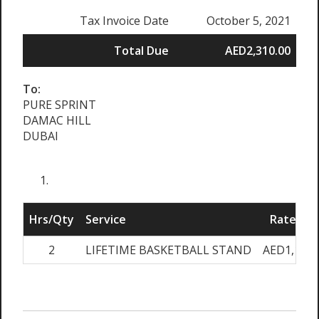
Tax Invoice Date
October 5, 2021
Total Due
AED2,310.00
To:
PURE SPRINT
DAMAC HILL
DUBAI
Hrs/Qty
Service
Rate/Pri
2
LIFETIME BASKETBALL STAND
AED1,100.