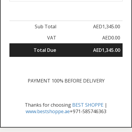
Sub Total
AED1,345.00
VAT
AED0.00
Total Due
AED1,345.00
PAYMENT 100% BEFORE DELIVERY
Thanks for choosing
BEST SHOPPE
|
www.bestshoppe.ae
+971-585746363