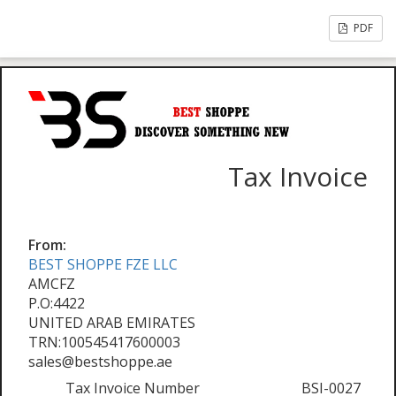
PDF
Tax Invoice
From:
BEST SHOPPE FZE LLC
AMCFZ
P.O:4422
UNITED ARAB EMIRATES
TRN:100545417600003
sales@bestshoppe.ae
Tax Invoice Number
BSI-0027