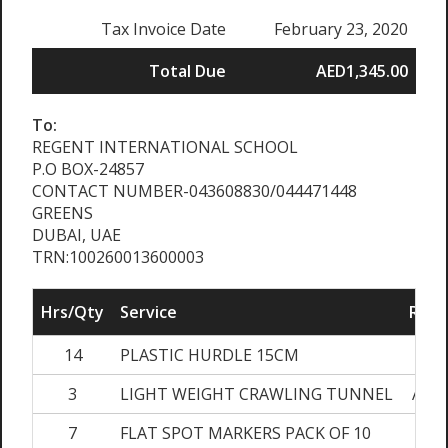
Tax Invoice Date
February 23, 2020
Total Due
AED1,345.00
To:
REGENT INTERNATIONAL SCHOOL
P.O BOX-24857
CONTACT NUMBER-043608830/044471448
GREENS
DUBAI, UAE
TRN:100260013600003
Hrs/Qty
Service
Rate
14
PLASTIC HURDLE 15CM
AED
3
LIGHT WEIGHT CRAWLING TUNNEL
AED2
7
FLAT SPOT MARKERS PACK OF 10
AED