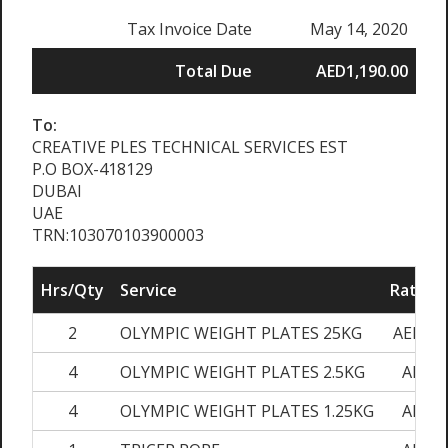
Tax Invoice Date
May 14, 2020
Total Due
AED1,190.00
To:
CREATIVE PLES TECHNICAL SERVICES EST
P.O BOX-418129
DUBAI
UAE
TRN:103070103900003
Hrs/Qty
Service
Rate/Pr
2
OLYMPIC WEIGHT PLATES 25KG
AED280
4
OLYMPIC WEIGHT PLATES 2.5KG
AED45
4
OLYMPIC WEIGHT PLATES 1.25KG
AED30