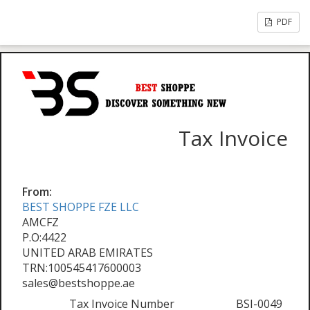
PDF
Tax Invoice
From:
BEST SHOPPE FZE LLC
AMCFZ
P.O:4422
UNITED ARAB EMIRATES
TRN:100545417600003
sales@bestshoppe.ae
Tax Invoice Number
BSI-0049