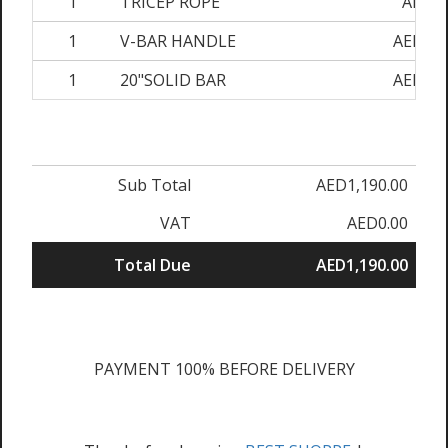
1
TRICEP ROPE
AED90
1
V-BAR HANDLE
AED120
1
20"SOLID BAR
AED120
Sub Total
AED1,190.00
VAT
AED0.00
Total Due
AED1,190.00
PAYMENT 100% BEFORE DELIVERY