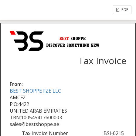
PDF
Tax Invoice
From:
BEST SHOPPE FZE LLC
AMCFZ
P.O:4422
UNITED ARAB EMIRATES
TRN:100545417600003
sales@bestshoppe.ae
Tax Invoice Number
BSI-0215