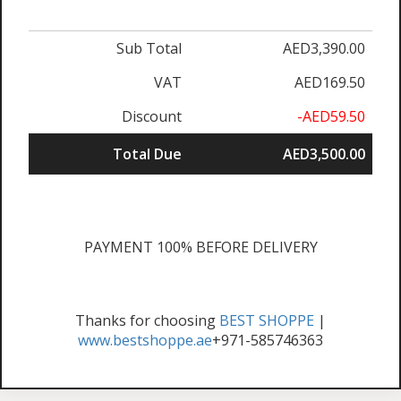
Sub Total
AED3,390.00
VAT
AED169.50
Discount
-AED59.50
Total Due
AED3,500.00
PAYMENT 100% BEFORE DELIVERY
Thanks for choosing
BEST SHOPPE
|
www.bestshoppe.ae
+971-585746363