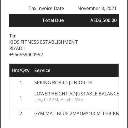
Tax Invoice Date
November 8, 2021
Total Due
AED3,500.00
To:
KIDS FITNESS ESTABLISHMENT
RIYADH
+966559000952
Hrs/Qty
Service
1
SPRING BOARD JUNIOR DS
LOWER HEIGHT ADJUSTABLE BALANCE BE
1
Length 2.5M, Height 50cm
2
GYM MAT BLUE 2M*1M*10CM THICKNESS