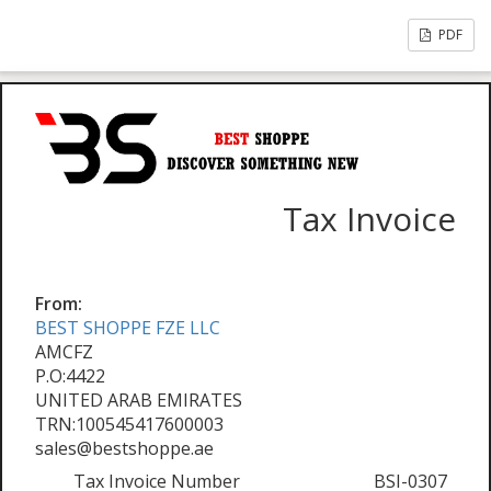
PDF
Tax Invoice
From:
BEST SHOPPE FZE LLC
AMCFZ
P.O:4422
UNITED ARAB EMIRATES
TRN:100545417600003
sales@bestshoppe.ae
Tax Invoice Number
BSI-0307