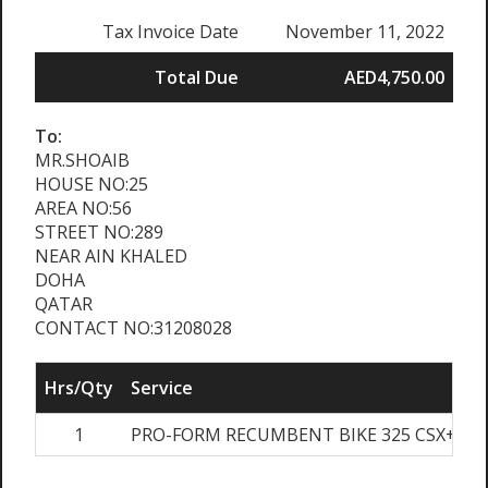
Tax Invoice Date
November 11, 2022
Total Due
AED4,750.00
To:
MR.SHOAIB
HOUSE NO:25
AREA NO:56
STREET NO:289
NEAR AIN KHALED
DOHA
QATAR
CONTACT NO:31208028
Hrs/Qty
Service
1
PRO-FORM RECUMBENT BIKE 325 CSX+
A