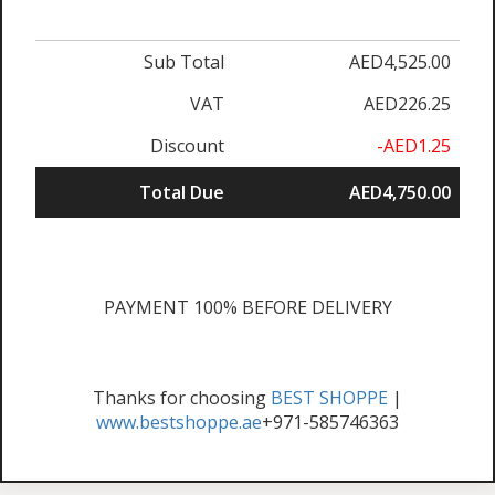
Sub Total
AED4,525.00
VAT
AED226.25
Discount
-AED1.25
Total Due
AED4,750.00
PAYMENT 100% BEFORE DELIVERY
Thanks for choosing
BEST SHOPPE
|
www.bestshoppe.ae
+971-585746363