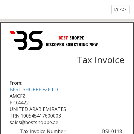
PDF
Tax Invoice
From:
BEST SHOPPE FZE LLC
AMCFZ
P.O:4422
UNITED ARAB EMIRATES
TRN:100545417600003
sales@bestshoppe.ae
Tax Invoice Number
BSI-0118