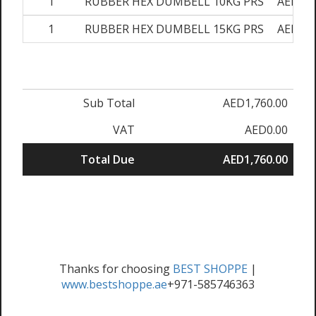
1
RUBBER HEX DUMBELL 10KG PRS
AED280
1
RUBBER HEX DUMBELL 15KG PRS
AED340
Sub Total
AED1,760.00
VAT
AED0.00
Total Due
AED1,760.00
Thanks for choosing
BEST SHOPPE
|
www.bestshoppe.ae
+971-585746363