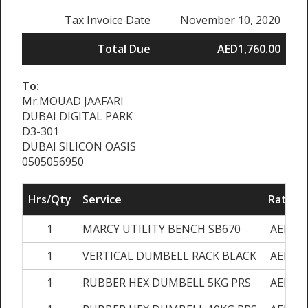
Tax Invoice Date
November 10, 2020
Total Due
AED1,760.00
To:
Mr.MOUAD JAAFARI
DUBAI DIGITAL PARK
D3-301
DUBAI SILICON OASIS
0505056950
Hrs/Qty
Service
Rate/Pr
1
MARCY UTILITY BENCH SB670
AED600
1
VERTICAL DUMBELL RACK BLACK
AED400
1
RUBBER HEX DUMBELL 5KG PRS
AED140