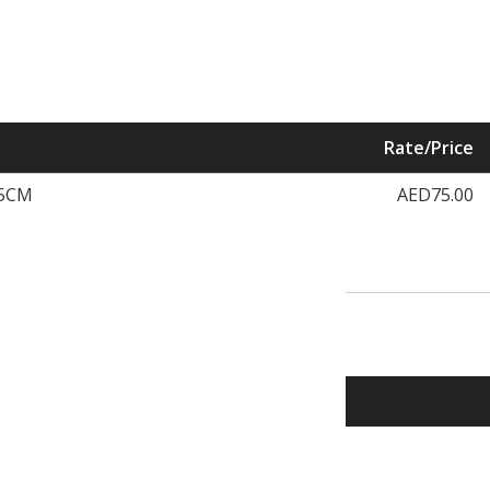
Rate/Price
.5CM
AED75.00