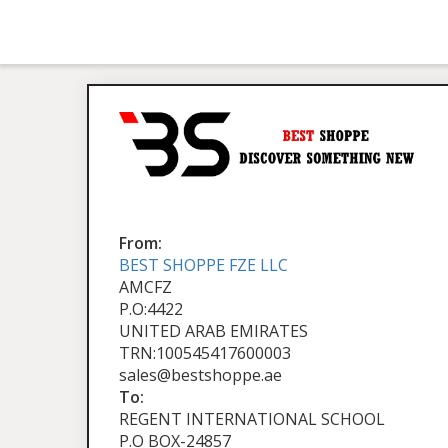
From:
BEST SHOPPE FZE LLC
AMCFZ
P.O:4422
UNITED ARAB EMIRATES
TRN:100545417600003
sales@bestshoppe.ae
To:
REGENT INTERNATIONAL SCHOOL
P.O BOX-24857