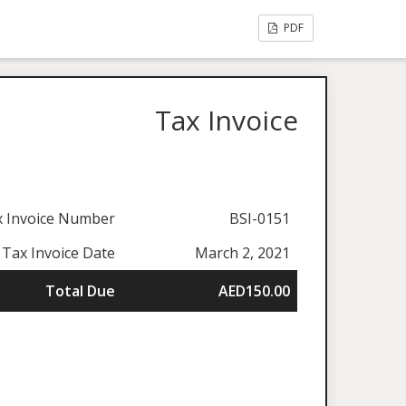
PDF
Tax Invoice
x Invoice Number
BSI-0151
Tax Invoice Date
March 2, 2021
Total Due
AED150.00