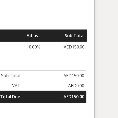
Adjust
Sub Total
0.00%
AED150.00
Sub Total
AED150.00
VAT
AED0.00
Total Due
AED150.00