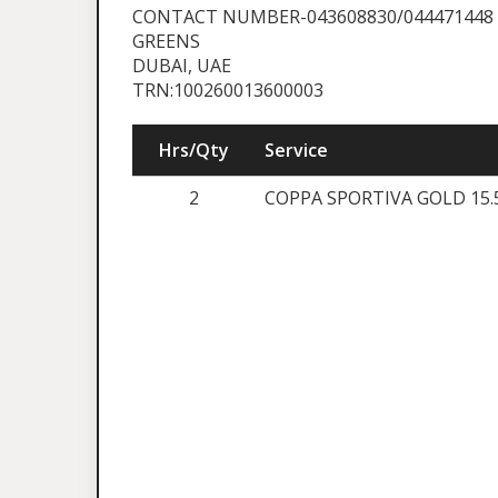
CONTACT NUMBER-043608830/044471448
GREENS
DUBAI, UAE
TRN:100260013600003
Hrs/Qty
Service
2
COPPA SPORTIVA GOLD 15