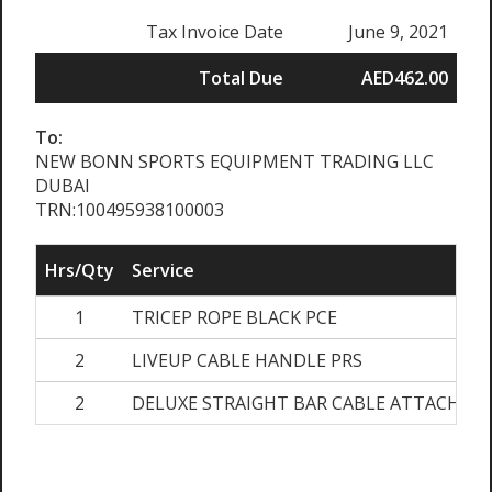
Tax Invoice Date
June 9, 2021
Total Due
AED462.00
To:
NEW BONN SPORTS EQUIPMENT TRADING LLC
DUBAI
TRN:100495938100003
Hrs/Qty
Service
1
TRICEP ROPE BLACK PCE
2
LIVEUP CABLE HANDLE PRS
2
DELUXE STRAIGHT BAR CABLE ATTACHME