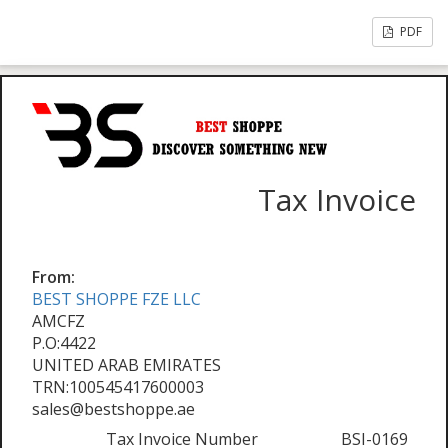
PDF
Tax Invoice
From:
BEST SHOPPE FZE LLC
AMCFZ
P.O:4422
UNITED ARAB EMIRATES
TRN:100545417600003
sales@bestshoppe.ae
Tax Invoice Number
BSI-0169