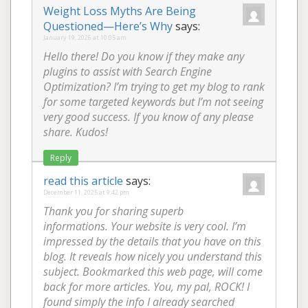
Weight Loss Myths Are Being
Questioned—Here’s Why
says:
January 19, 2026 at 10:05 am
Hello there! Do you know if they make any
plugins to assist with Search Engine
Optimization? I’m trying to get my blog to rank
for some targeted keywords but I’m not seeing
very good success. If you know of any please
share. Kudos!
Reply
read this article
says:
December 11, 2025 at 9:42 pm
Thank you for sharing superb
informations. Your website is very cool. I’m
impressed by the details that you have on this
blog. It reveals how nicely you understand this
subject. Bookmarked this web page, will come
back for more articles. You, my pal, ROCK! I
found simply the info I already searched