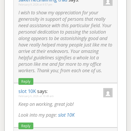
February 9, 2026 at 9:57 pm
I wish to show my appreciation for your
generosity in support of persons that really
need assistance with this particular field. Your
personal dedication to passing the solution
along appears to be astonishingly good and
have really helped many people just like me to
arrive at their endeavors. Your amazing
helpful guidelines signifies a whole lot a
person like me and far more to my office
workers. Thank you; from each one of us.
Reply
slot 10K
says:
February 6, 2026 at 10:49 am
Keep on working, great job!
Look into my page:
slot 10K
Reply