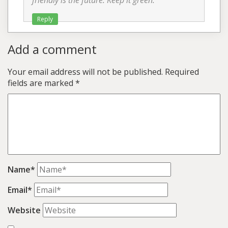
friendly is the future. Keep it green.
Reply
Add a comment
Your email address will not be published.
Required
fields are marked
*
Name*
Email*
Website