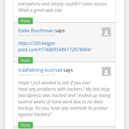
everywhere and simply couldn’t come across.
What a great web-site.
Reply
Eddie Boothman
says:
September 30, 2025 at 7:27 am
https://200.kaigyo-
pack.com/t1788895486172078404/
Reply
trädfällning kostnad
says:
September 13, 2025 at 4:02 pm
Heya! I just wanted to ask if you ever
have any problems with hackers? My last blog
(wordpress) was hacked and I ended up losing
several weeks of hard work due to no data
backup. Do you have any methods to protect
against hackers?
Reply