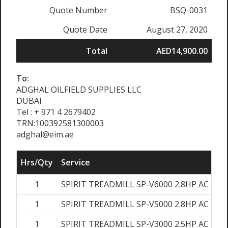
Quote Number
BSQ-0031
Quote Date
August 27, 2020
Total
AED14,900.00
To:
ADGHAL OILFIELD SUPPLIES LLC
DUBAI
Tel : + 971 4 2679402
TRN:100392581300003
adghal@eim.ae
Hrs/Qty
Service
1
SPIRIT TREADMILL SP-V6000 2.8HP AC MO
1
SPIRIT TREADMILL SP-V5000 2.8HP AC MO
1
SPIRIT TREADMILL SP-V3000 2.5HP AC MO