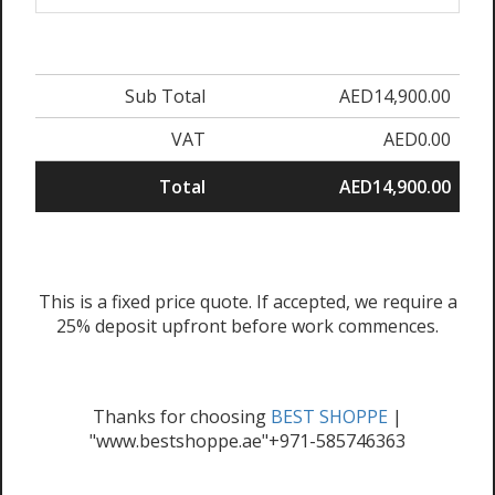
Sub Total
AED14,900.00
VAT
AED0.00
Total
AED14,900.00
This is a fixed price quote. If accepted, we require a
25% deposit upfront before work commences.
Thanks for choosing
BEST SHOPPE
|
"www.bestshoppe.ae"+971-585746363