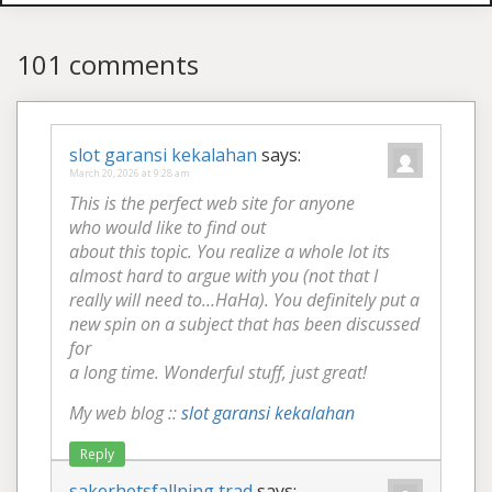
101 comments
slot garansi kekalahan
says:
March 20, 2026 at 9:28 am
This is the perfect web site for anyone
who would like to find out
about this topic. You realize a whole lot its
almost hard to argue with you (not that I
really will need to…HaHa). You definitely put a
new spin on a subject that has been discussed
for
a long time. Wonderful stuff, just great!
My web blog ::
slot garansi kekalahan
Reply
sakerhetsfallning trad
says: