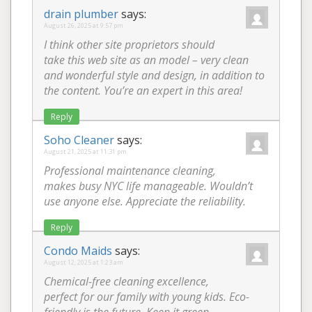
drain plumber
says:
August 26, 2025 at 9:57 pm
I think other site proprietors should
take this web site as an model – very clean
and wonderful style and design, in addition to
the content. You’re an expert in this area!
Reply
Soho Cleaner
says:
August 21, 2025 at 11:31 pm
Professional maintenance cleaning,
makes busy NYC life manageable. Wouldn’t
use anyone else. Appreciate the reliability.
Reply
Condo Maids
says:
August 12, 2025 at 1:23 am
Chemical-free cleaning excellence,
perfect for our family with young kids. Eco-