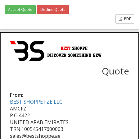
Accept Quote
Decline Quote
PDF
Quote
From:
BEST SHOPPE FZE LLC
AMCFZ
P.O:4422
UNITED ARAB EMIRATES
TRN:100545417600003
sales@bestshoppe.ae