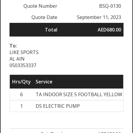
Quote Number
BSQ-0130
Quote Date
September 11, 2023
Total
AED680.00
To:
LIKE SPORTS
AL AIN
0503353337
Hrs/Qty
Service
Ra
6
TA INDOOR SIZE 5 FOOTBALL YELLOW
1
DS ELECTRIC PUMP
A