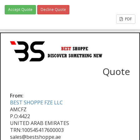
Accept Quote
Decline Quote
PDF
Quote
From:
BEST SHOPPE FZE LLC
AMCFZ
P.O:4422
UNITED ARAB EMIRATES
TRN:100545417600003
sales@bestshoppe.ae