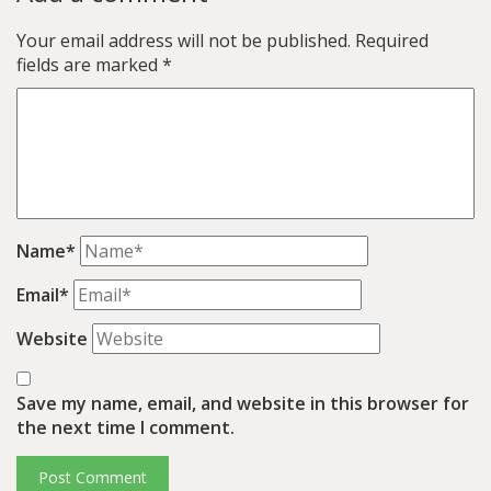
Your email address will not be published.
Required
fields are marked
*
Name*
Email*
Website
Save my name, email, and website in this browser for
the next time I comment.