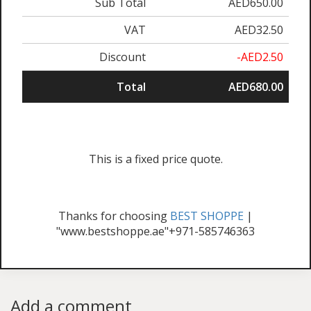
Sub Total
AED650.00
VAT
AED32.50
Discount
-AED2.50
Total
AED680.00
This is a fixed price quote.
Thanks for choosing
BEST SHOPPE
|
"www.bestshoppe.ae"+971-585746363
Add a comment