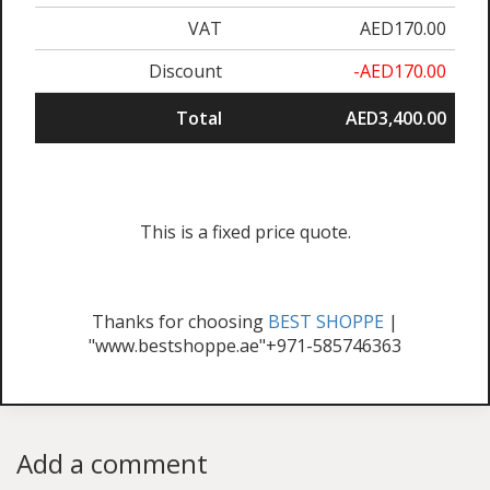
VAT
AED170.00
Discount
-AED170.00
Total
AED3,400.00
This is a fixed price quote.
Thanks for choosing
BEST SHOPPE
|
"www.bestshoppe.ae"+971-585746363
Add a comment