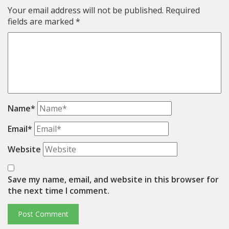
Your email address will not be published.
Required
fields are marked
*
Name*
Email*
Website
Save my name, email, and website in this browser for
the next time I comment.