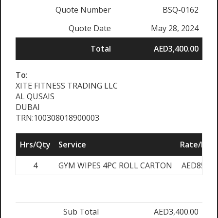
Quote Number
BSQ-0162
Quote Date
May 28, 2024
Total
AED3,400.00
To:
XITE FITNESS TRADING LLC
AL QUSAIS
DUBAI
TRN:100308018900003
Hrs/Qty
Service
Rate/Pric
4
GYM WIPES 4PC ROLL CARTON
AED850.0
Sub Total
AED3,400.00