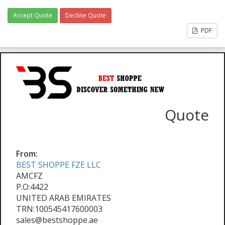
Accept Quote
Decline Quote
PDF
Quote
From:
BEST SHOPPE FZE LLC
AMCFZ
P.O:4422
UNITED ARAB EMIRATES
TRN:100545417600003
sales@bestshoppe.ae