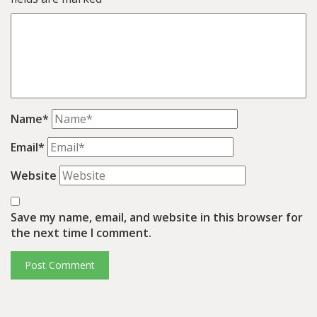
Name*
Email*
Website
Save my name, email, and website in this browser for
the next time I comment.