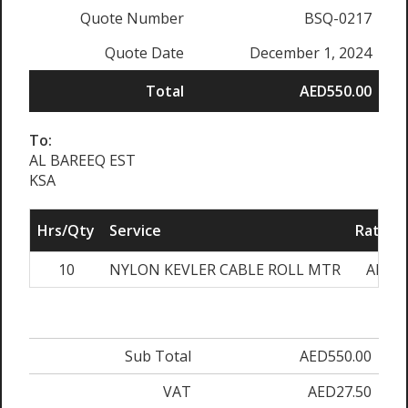
Quote Number
BSQ-0217
Quote Date
December 1, 2024
Total
AED550.00
To:
AL BAREEQ EST
KSA
Hrs/Qty
Service
Rate/Pr
10
NYLON KEVLER CABLE ROLL MTR
AED55
Sub Total
AED550.00
VAT
AED27.50