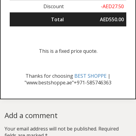
Discount
-AED27.50
Total
AED550.00
This is a fixed price quote.
Thanks for choosing
BEST SHOPPE
|
"www.bestshoppe.ae"+971-585746363
Add a comment
Your email address will not be published.
Required
fields are marked
*