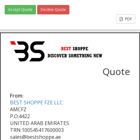
Accept Quote
Decline Quote
PDF
Quote
From:
BEST SHOPPE FZE LLC
AMCFZ
P.O:4422
UNITED ARAB EMIRATES
TRN:100545417600003
sales@bestshoppe.ae