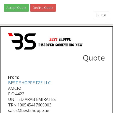
Accept Quote
Decline Quote
PDF
Quote
From:
BEST SHOPPE FZE LLC
AMCFZ
P.O:4422
UNITED ARAB EMIRATES
TRN:100545417600003
sales@bestshoppe.ae