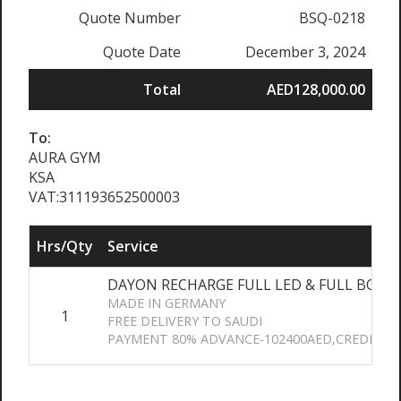
Quote Number
BSQ-0218
Quote Date
December 3, 2024
Total
AED128,000.00
To:
AURA GYM
KSA
VAT:311193652500003
Hrs/Qty
Service
DAYON RECHARGE FULL LED & FULL BODY
MADE IN GERMANY
1
FREE DELIVERY TO SAUDI
PAYMENT 80% ADVANCE-102400AED,CREDIT 2