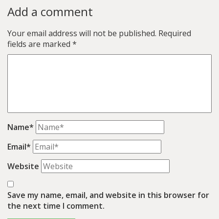
Add a comment
Your email address will not be published.
Required
fields are marked
*
Name*
Email*
Website
Save my name, email, and website in this browser for
the next time I comment.