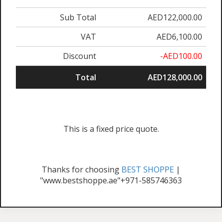
Sub Total
AED122,000.00
VAT
AED6,100.00
Discount
-AED100.00
Total
AED128,000.00
This is a fixed price quote.
Thanks for choosing
BEST SHOPPE
|
"www.bestshoppe.ae"+971-585746363