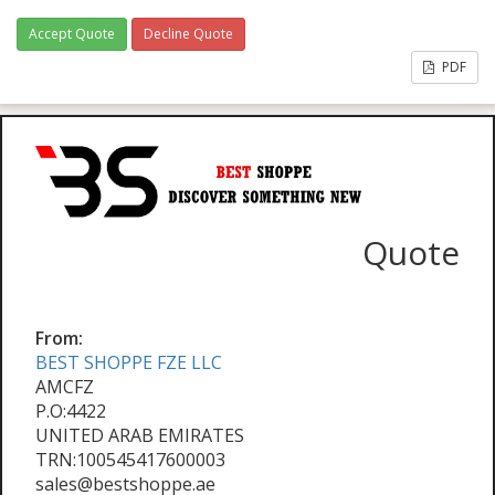
Accept Quote
Decline Quote
PDF
Quote
From:
BEST SHOPPE FZE LLC
AMCFZ
P.O:4422
UNITED ARAB EMIRATES
TRN:100545417600003
sales@bestshoppe.ae