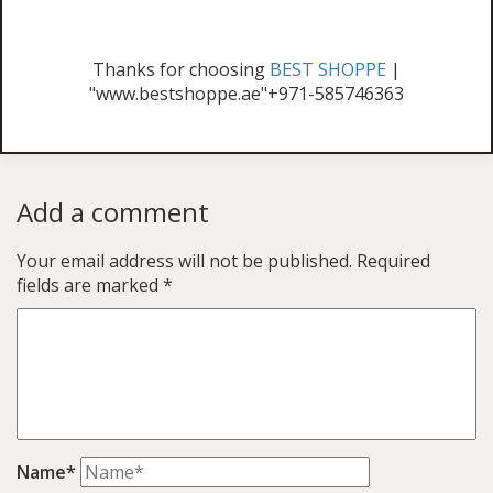
Thanks for choosing
BEST SHOPPE
|
"www.bestshoppe.ae"+971-585746363
Add a comment
Your email address will not be published.
Required
fields are marked
*
Name*