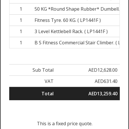
1
50 KG *Round Shape Rubber* Dumbell. ( 54
1
Fitness Tyre. 60 KG. ( LP1441F )
1
3 Level Kettlebell Rack. ( LP1441F )
1
B S Fitness Commercial Stair Climber. ( LPMF
Sub Total
AED12,628.00
VAT
AED631.40
Total
AED13,259.40
This is a fixed price quote.