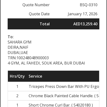
Quote Number
BSQ-0310
Quote Date
January 17, 2026
Total
AED13,259.40
To:
SAHARA GYM
DEIRA,NAIF
DUBAI,UAE
TRN:100248048900003
4 GYM, AL FAHEDI, SOUK AREA, BUR DUBAI
Hrs/Qty
Service
1
Tricepes Press Down Bar With PU Ergo Grips
2
Chrome Black Painted Cable Handle. ( 54020
1
Short Chrome Curl Bar. ( 54020180 )