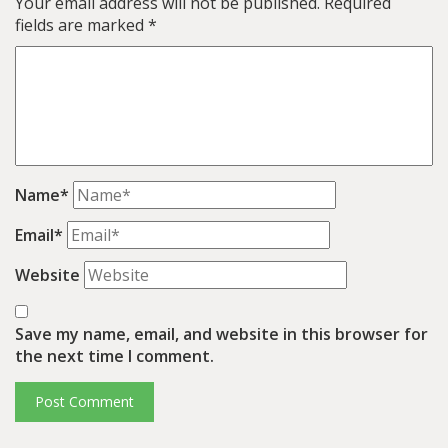
Your email address will not be published.
Required
fields are marked
*
Name*
Email*
Website
Save my name, email, and website in this browser for
the next time I comment.