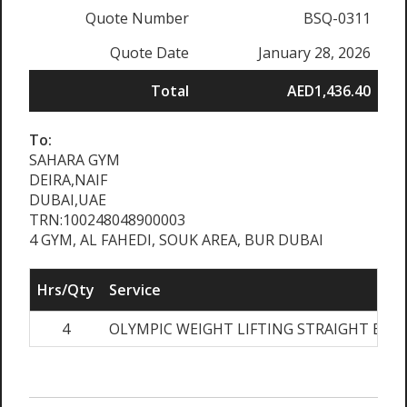
Quote Number
BSQ-0311
Quote Date
January 28, 2026
Total
AED1,436.40
To:
SAHARA GYM
DEIRA,NAIF
DUBAI,UAE
TRN:100248048900003
4 GYM, AL FAHEDI, SOUK AREA, BUR DUBAI
Hrs/Qty
Service
4
OLYMPIC WEIGHT LIFTING STRAIGHT BAR