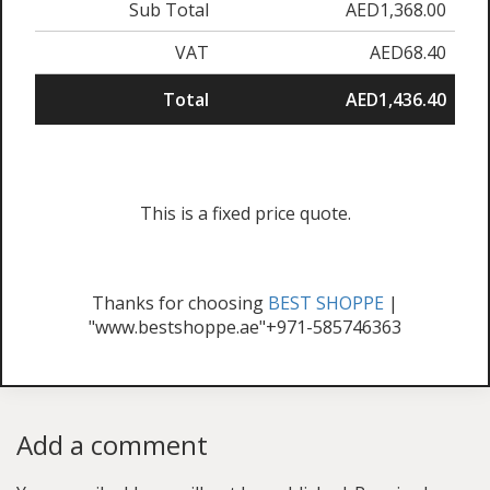
Sub Total
AED1,368.00
VAT
AED68.40
Total
AED1,436.40
This is a fixed price quote.
Thanks for choosing
BEST SHOPPE
|
"www.bestshoppe.ae"+971-585746363
Add a comment