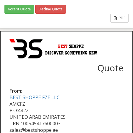
Accept Quote
Decline Quote
PDF
Quote
From:
BEST SHOPPE FZE LLC
AMCFZ
P.O:4422
UNITED ARAB EMIRATES
TRN:100545417600003
sales@bestshoppe.ae