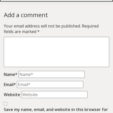
Add a comment
Your email address will not be published.
Required
fields are marked
*
Name*
Email*
Website
Save my name, email, and website in this browser for