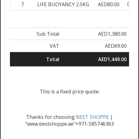
7
LIFE BUOYANCY 2.5KG
AED80.00
0.00
Sub Total
AED1,380.00
VAT
AED69.00
Total
AED1,449.00
This is a fixed price quote.
Thanks for choosing
BEST SHOPPE
|
"www.bestshoppe.ae"+971-585746363