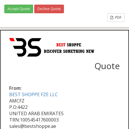
Accept Quote
Decline Quote
PDF
Quote
From:
BEST SHOPPE FZE LLC
AMCFZ
P.O:4422
UNITED ARAB EMIRATES
TRN:100545417600003
sales@bestshoppe.ae