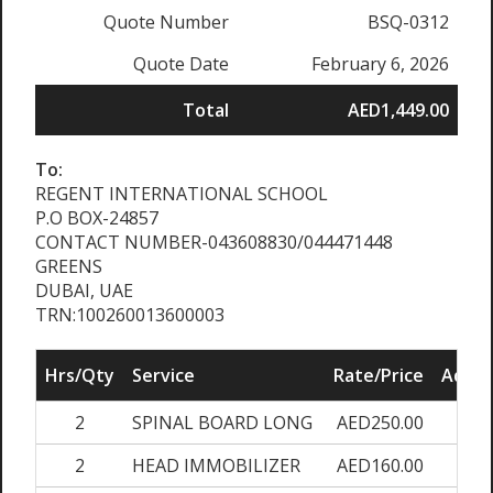
Quote Number
BSQ-0312
Quote Date
February 6, 2026
Total
AED1,449.00
To:
REGENT INTERNATIONAL SCHOOL
P.O BOX-24857
CONTACT NUMBER-043608830/044471448
GREENS
DUBAI, UAE
TRN:100260013600003
Hrs/Qty
Service
Rate/Price
Adjus
2
SPINAL BOARD LONG
AED250.00
0
2
HEAD IMMOBILIZER
AED160.00
0