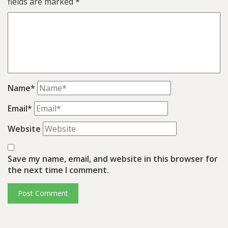
fields are marked
*
Name*
Email*
Website
Save my name, email, and website in this browser for
the next time I comment.