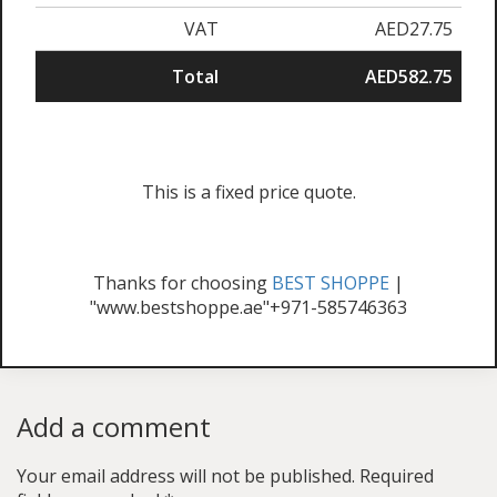
VAT
AED27.75
Total
AED582.75
This is a fixed price quote.
Thanks for choosing
BEST SHOPPE
|
"www.bestshoppe.ae"+971-585746363
Add a comment
Your email address will not be published.
Required