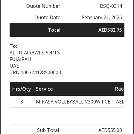
Quote Number
BSQ-0314
Quote Date
February 21, 2026
Total
AED582.75
To:
AL FUJAIRAWI SPORTS
FUJAIRAH
UAE
TRN:100374128500003
Hrs/Qty
Service
Rate/Pr
3
MIKASA VOLLEYBALL V300W PCE
AED185
Sub Total
AED555.00