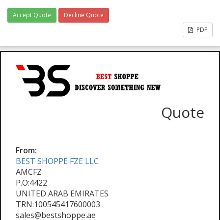
Accept Quote
Decline Quote
PDF
Quote
From:
BEST SHOPPE FZE LLC
AMCFZ
P.O:4422
UNITED ARAB EMIRATES
TRN:100545417600003
sales@bestshoppe.ae