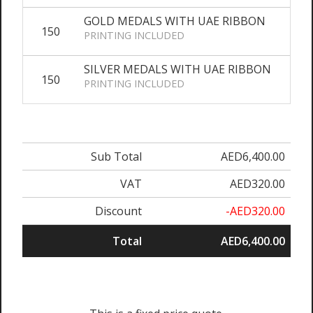
GOLD MEDALS WITH UAE RIBBON
150
AE
PRINTING INCLUDED
SILVER MEDALS WITH UAE RIBBON
150
AE
PRINTING INCLUDED
Sub Total
AED6,400.00
VAT
AED320.00
Discount
-AED320.00
Total
AED6,400.00