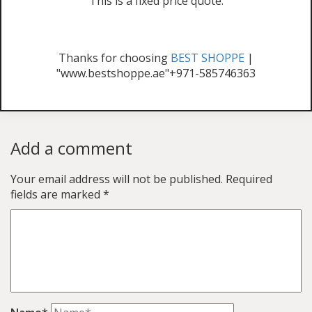
This is a fixed price quote.
Thanks for choosing
BEST SHOPPE
|
"www.bestshoppe.ae"+971-585746363
Add a comment
Your email address will not be published.
Required
fields are marked
*