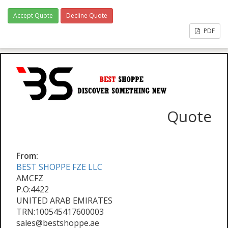
Accept Quote
Decline Quote
PDF
Quote
From:
BEST SHOPPE FZE LLC
AMCFZ
P.O:4422
UNITED ARAB EMIRATES
TRN:100545417600003
sales@bestshoppe.ae