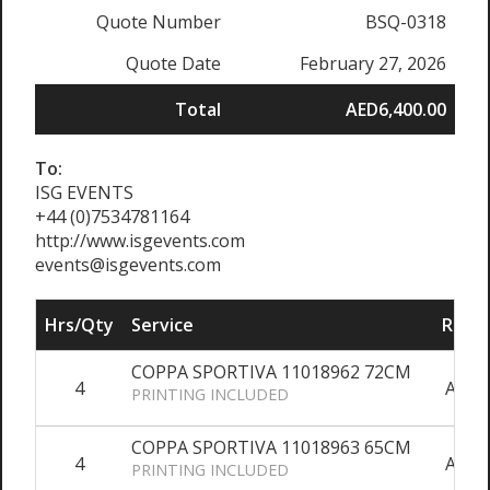
Quote Number
BSQ-0318
Quote Date
February 27, 2026
Total
AED6,400.00
To:
ISG EVENTS
+44 (0)7534781164
http://www.isgevents.com
events@isgevents.com
Hrs/Qty
Service
Rate/
COPPA SPORTIVA 11018962 72CM
4
AED6
PRINTING INCLUDED
COPPA SPORTIVA 11018963 65CM
4
AED4
PRINTING INCLUDED