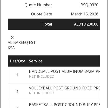
Quote Number
BSQ-0320
Quote Date
March 15, 2026
Total
AED18,230.00
To:
AL BAREEQ EST
KSA
Hrs/Qty
Service
HANDBALL POST ALUMINUM 3*2M PRS
1
NET INCLUDED
VOLLEYBALL POST GROUND FIXED PRS
1
NET INCLUDED
BASKETBALL POST GROUND BURY PRS