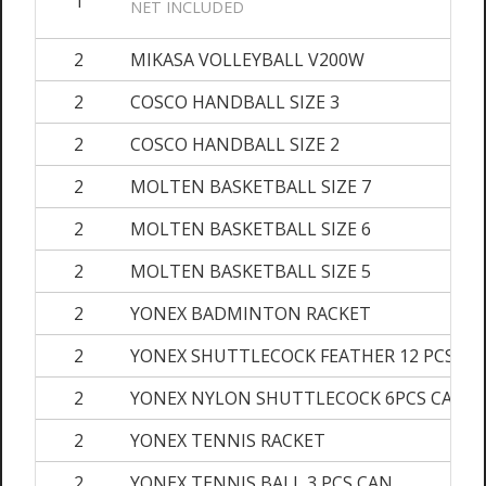
1
NET INCLUDED
2
MIKASA VOLLEYBALL V200W
2
COSCO HANDBALL SIZE 3
2
COSCO HANDBALL SIZE 2
2
MOLTEN BASKETBALL SIZE 7
2
MOLTEN BASKETBALL SIZE 6
2
MOLTEN BASKETBALL SIZE 5
2
YONEX BADMINTON RACKET
2
YONEX SHUTTLECOCK FEATHER 12 PCS CA
2
YONEX NYLON SHUTTLECOCK 6PCS CAN
2
YONEX TENNIS RACKET
2
YONEX TENNIS BALL 3 PCS CAN