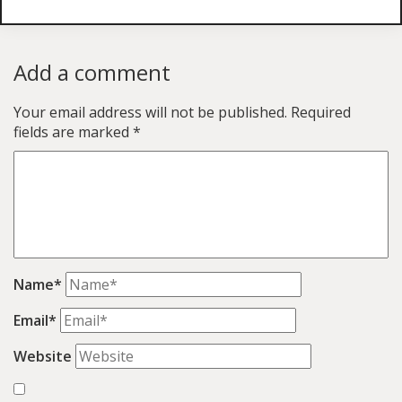
Add a comment
Your email address will not be published.
Required
fields are marked
*
Name*
Email*
Website