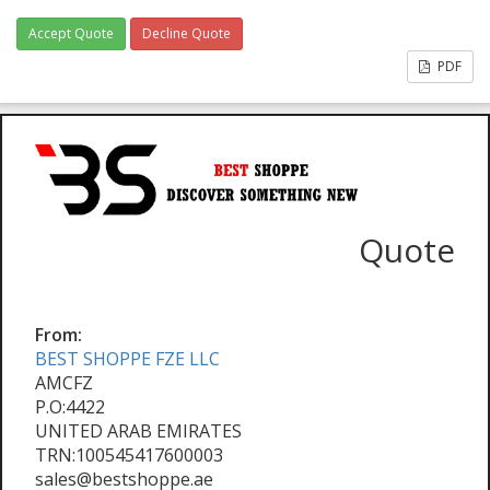
Accept Quote
Decline Quote
PDF
Quote
From:
BEST SHOPPE FZE LLC
AMCFZ
P.O:4422
UNITED ARAB EMIRATES
TRN:100545417600003
sales@bestshoppe.ae