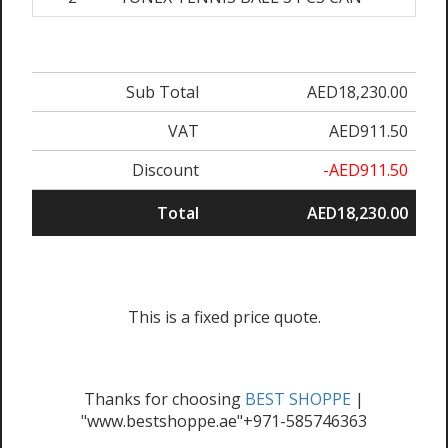
Sub Total
AED18,230.00
VAT
AED911.50
Discount
-AED911.50
Total
AED18,230.00
This is a fixed price quote.
Thanks for choosing
BEST SHOPPE
|
"www.bestshoppe.ae"+971-585746363