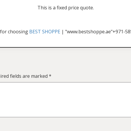
This is a fixed price quote.
for choosing
BEST SHOPPE
| "www.bestshoppe.ae"+971-5
ired fields are marked
*