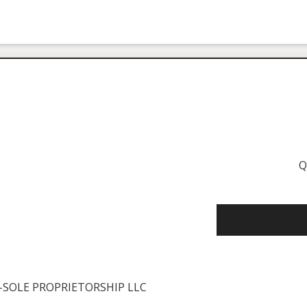
Q
SOLE PROPRIETORSHIP LLC