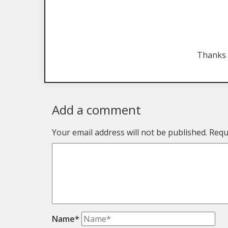
Thanks 
Add a comment
Your email address will not be published.
Requ
Name*