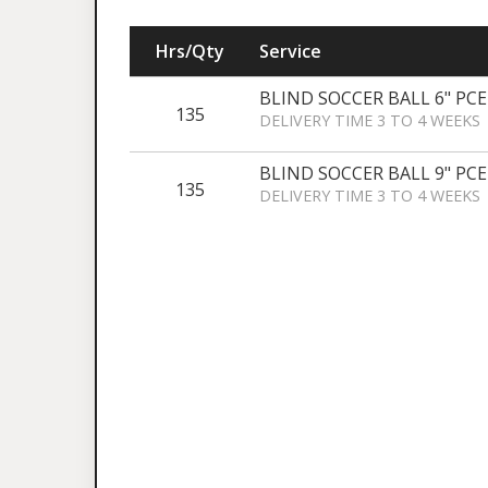
Hrs/Qty
Service
BLIND SOCCER BALL 6" PCE
135
DELIVERY TIME 3 TO 4 WEEKS
BLIND SOCCER BALL 9" PCE
135
DELIVERY TIME 3 TO 4 WEEKS