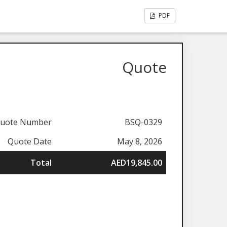
PDF
Quote
uote Number
BSQ-0329
Quote Date
May 8, 2026
Total
AED19,845.00