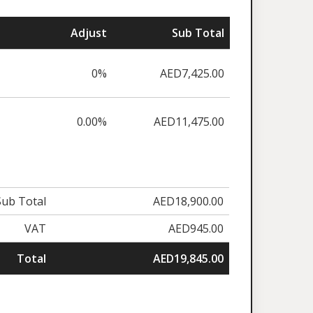
Adjust
Sub Total
0%
AED7,425.00
0.00%
AED11,475.00
Sub Total
AED18,900.00
VAT
AED945.00
Total
AED19,845.00