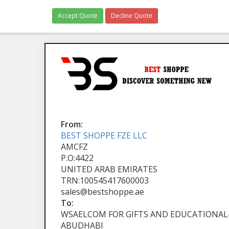
Accept Quote
Decline Quote
From:
BEST SHOPPE FZE LLC
AMCFZ
P.O:4422
UNITED ARAB EMIRATES
TRN:100545417600003
sales@bestshoppe.ae
To:
WSAELCOM FOR GIFTS AND EDUCATIONAL-
ABUDHABI