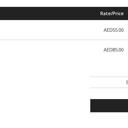
Rate/Price
AED55.00
AED85.00