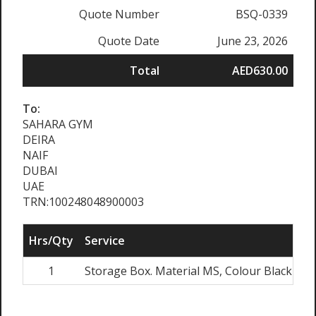
Quote Number
BSQ-0339
Quote Date
June 23, 2026
Total
AED630.00
To:
SAHARA GYM
DEIRA
NAIF
DUBAI
UAE
TRN:100248048900003
Hrs/Qty
Service
Ra
1
Storage Box. Material MS, Colour Black
A