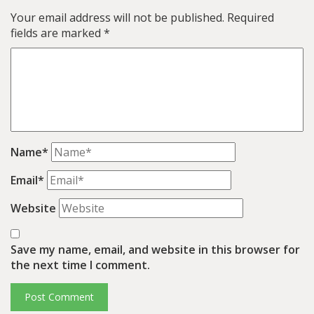
Your email address will not be published.
Required
fields are marked
*
Name*
Email*
Website
Save my name, email, and website in this browser for
the next time I comment.