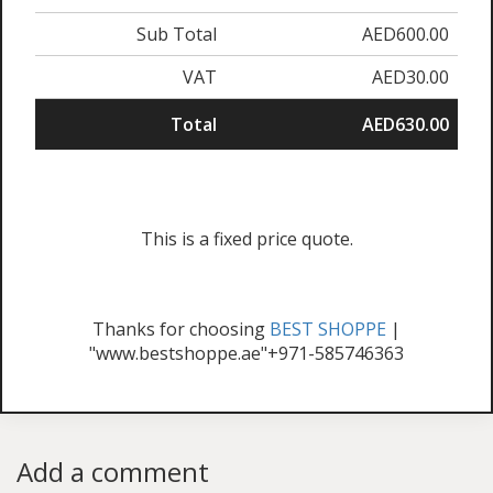
Sub Total
AED600.00
VAT
AED30.00
Total
AED630.00
This is a fixed price quote.
Thanks for choosing
BEST SHOPPE
|
"www.bestshoppe.ae"+971-585746363
Add a comment