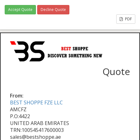
Accept Quote
Decline Quote
PDF
Quote
From:
BEST SHOPPE FZE LLC
AMCFZ
P.O:4422
UNITED ARAB EMIRATES
TRN:100545417600003
sales@bestshoppe.ae