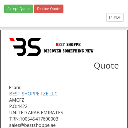
Accept Quote
Decline Quote
PDF
Quote
From:
BEST SHOPPE FZE LLC
AMCFZ
P.O:4422
UNITED ARAB EMIRATES
TRN:100545417600003
sales@bestshoppe.ae