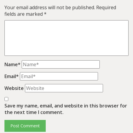
Your email address will not be published.
Required
fields are marked
*
Name*
Email*
Website
Save my name, email, and website in this browser for
the next time I comment.