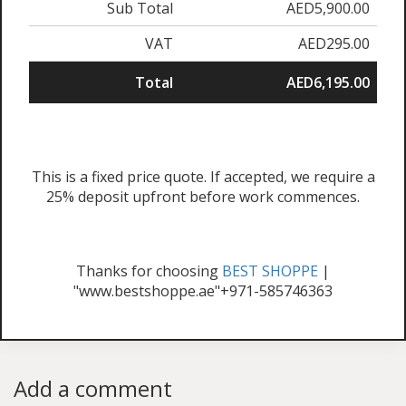
Sub Total
AED5,900.00
VAT
AED295.00
Total
AED6,195.00
This is a fixed price quote. If accepted, we require a
25% deposit upfront before work commences.
Thanks for choosing
BEST SHOPPE
|
"www.bestshoppe.ae"+971-585746363
Add a comment