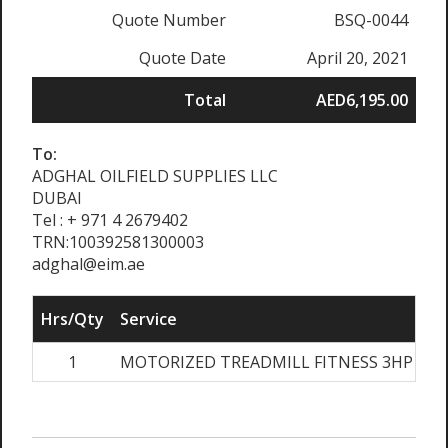
Quote Number
BSQ-0044
Quote Date
April 20, 2021
Total
AED6,195.00
To:
ADGHAL OILFIELD SUPPLIES LLC
DUBAI
Tel : + 971 4 2679402
TRN:100392581300003
adghal@eim.ae
Hrs/Qty
Service
1
MOTORIZED TREADMILL FITNESS 3HP AC