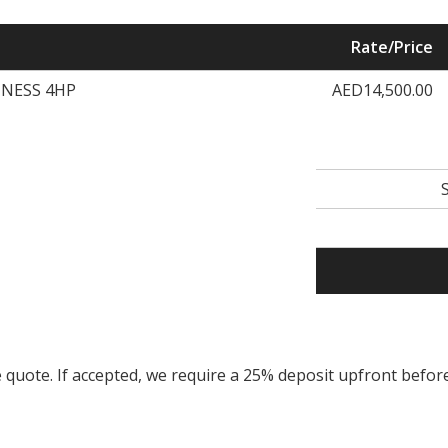
Rate/Price
TNESS 4HP
AED14,500.00
ice quote. If accepted, we require a 25% deposit upfront bef