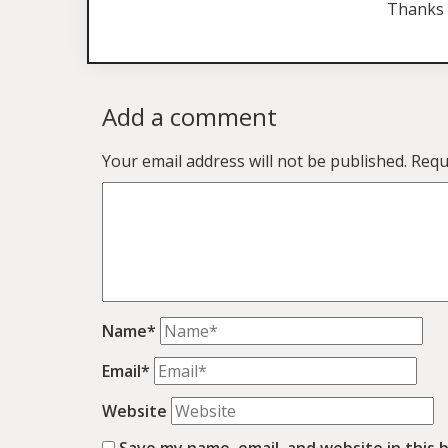
Thanks 
Add a comment
Your email address will not be published.
Requ
Name*
Email*
Website