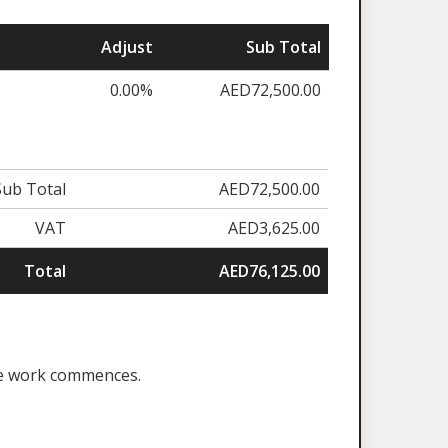
Adjust
Sub Total
0.00%
AED72,500.00
Sub Total
AED72,500.00
VAT
AED3,625.00
Total
AED76,125.00
ore work commences.