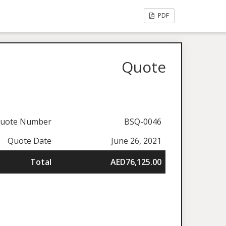
PDF
Quote
uote Number
BSQ-0046
Quote Date
June 26, 2021
Total
AED76,125.00