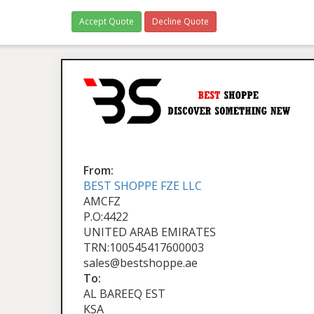
Accept Quote
Decline Quote
From:
BEST SHOPPE FZE LLC
AMCFZ
P.O:4422
UNITED ARAB EMIRATES
TRN:100545417600003
sales@bestshoppe.ae
To:
AL BAREEQ EST
KSA