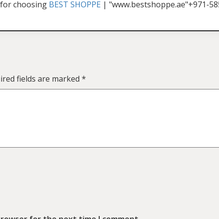
for choosing
BEST SHOPPE
| "www.bestshoppe.ae"+971-5
ired fields are marked
*