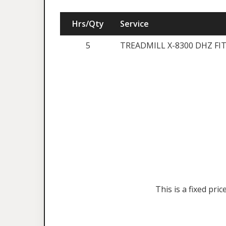
Hrs/Qty
Service
5
TREADMILL X-8300 DHZ FI
This is a fixed pr