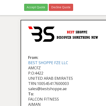
Accept Quote
Decline Quote
From:
BEST SHOPPE FZE LLC
AMCFZ
P.O:4422
UNITED ARAB EMIRATES
TRN:100545417600003
sales@bestshoppe.ae
To:
FALCON FITNESS
AJMAN