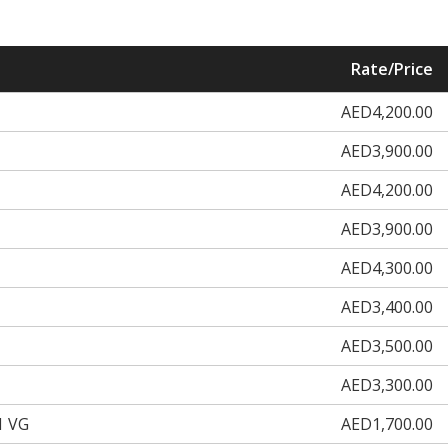
Rate/Price
AED4,200.00
AED3,900.00
AED4,200.00
AED3,900.00
AED4,300.00
AED3,400.00
AED3,500.00
AED3,300.00
1 VG
AED1,700.00