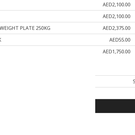
AED2,100.00
AED2,100.00
WEIGHT PLATE 250KG
AED2,375.00
K
AED55.00
AED1,750.00