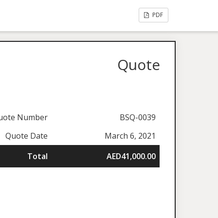
PDF
Quote
uote Number
BSQ-0039
Quote Date
March 6, 2021
Total
AED41,000.00