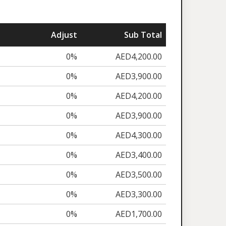
Adjust
Sub Total
0%
AED4,200.00
0%
AED3,900.00
0%
AED4,200.00
0%
AED3,900.00
0%
AED4,300.00
0%
AED3,400.00
0%
AED3,500.00
0%
AED3,300.00
0%
AED1,700.00