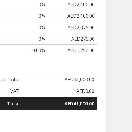
0%
AED2,100.00
0%
AED2,100.00
0%
AED2,375.00
0%
AED275.00
0.00%
AED1,750.00
Sub Total
AED41,000.00
VAT
AED0.00
Total
AED41,000.00