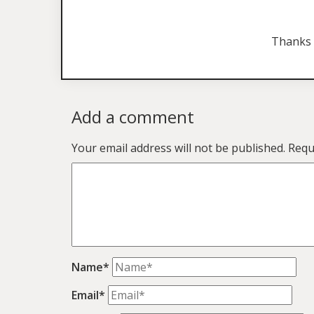
Thanks 
Add a comment
Your email address will not be published.
Requ
Name*
Email*