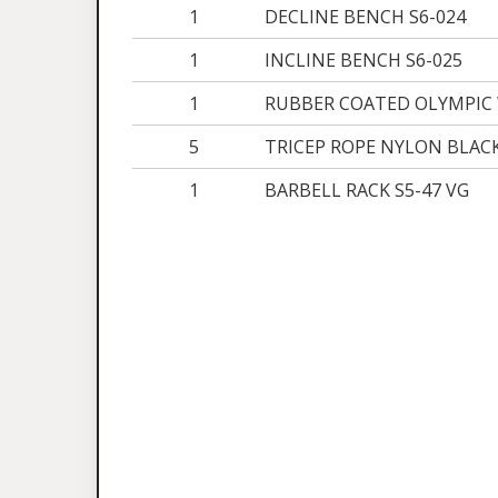
1
DECLINE BENCH S6-024
1
INCLINE BENCH S6-025
1
RUBBER COATED OLYMPIC 
5
TRICEP ROPE NYLON BLAC
1
BARBELL RACK S5-47 VG