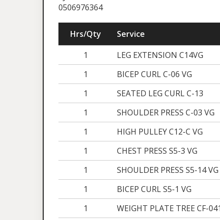
0506976364
Hrs/Qty
Service
1
LEG EXTENSION C14VG
1
BICEP CURL C-06 VG
1
SEATED LEG CURL C-13
1
SHOULDER PRESS C-03 VG
1
HIGH PULLEY C12-C VG
1
CHEST PRESS S5-3 VG
1
SHOULDER PRESS S5-14 VG
1
BICEP CURL S5-1 VG
1
WEIGHT PLATE TREE CF-04