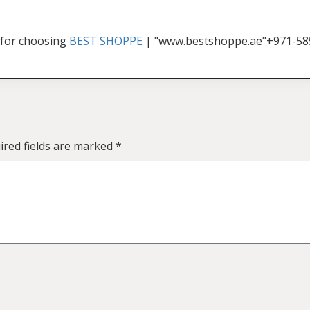
for choosing
BEST SHOPPE
| "www.bestshoppe.ae"+971-5
ired fields are marked
*