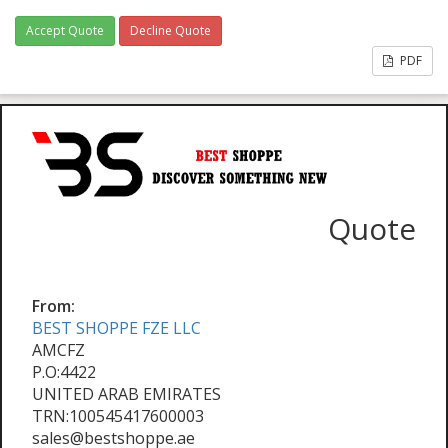
Accept Quote
Decline Quote
PDF
Quote
From:
BEST SHOPPE FZE LLC
AMCFZ
P.O:4422
UNITED ARAB EMIRATES
TRN:100545417600003
sales@bestshoppe.ae