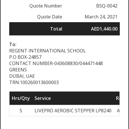
Quote Number
BSQ-0042
Quote Date
March 24, 2021
Total
AED1,440.00
To:
REGENT INTERNATIONAL SCHOOL
P.O BOX-24857
CONTACT NUMBER-043608830/044471448
GREENS
DUBAI, UAE
TRN:100260013600003
Hrs/Qty
Service
Rate/
5
LIVEPRO AEROBIC STEPPER LP8240
AED2