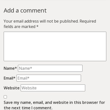
Add a comment
Your email address will not be published.
Required
fields are marked
*
Name*
Email*
Website
Save my name, email, and website in this browser for
the next time I comment.