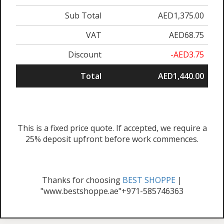
Sub Total
AED1,375.00
VAT
AED68.75
Discount
-AED3.75
Total
AED1,440.00
This is a fixed price quote. If accepted, we require a
25% deposit upfront before work commences.
Thanks for choosing
BEST SHOPPE
|
"www.bestshoppe.ae"+971-585746363