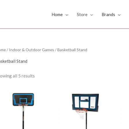
Home
Store
Brands
ome
/
Indoor & Outdoor Games
/ Basketball Stand
sketball Stand
owing all 5 results