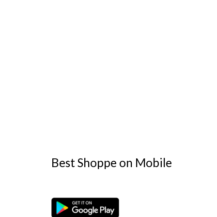
Best Shoppe on Mobile