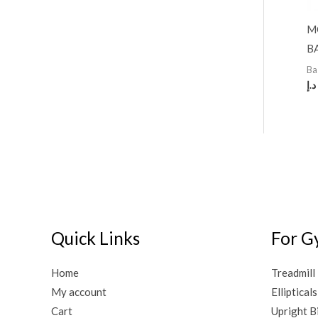
M
B
Ba
د.إ
Quick Links
For G
Home
Treadmill
My account
Ellipticals
Cart
Upright B