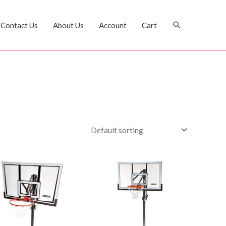
Search
Contact Us
About Us
Account
Cart