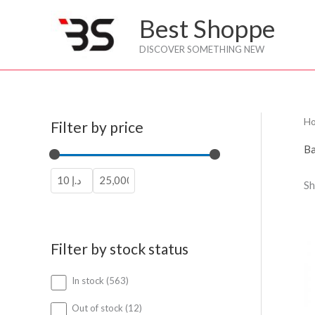
Skip
Best Shoppe
to
content
DISCOVER SOMETHING NEW
H
Filter by price
Ba
Sh
Filter by stock status
5
In stock
563
6
3
1
Out of stock
12