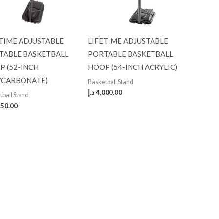
ETIME ADJUSTABLE
LIFETIME ADJUSTABLE
TABLE BASKETBALL
PORTABLE BASKETBALL
P (52-INCH
HOOP (54-INCH ACRYLIC)
YCARBONATE)
Basketball Stand
د.إ
4,000.00
tball Stand
650.00