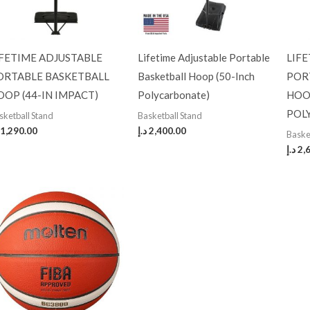
IFETIME ADJUSTABLE
Lifetime Adjustable Portable
LIF
ORTABLE BASKETBALL
Basketball Hoop (50-Inch
POR
OOP (44-IN IMPACT)
Polycarbonate)
HOO
POL
sketball Stand
Basketball Stand
1,290.00
د.إ
2,400.00
Baske
د.إ
2,