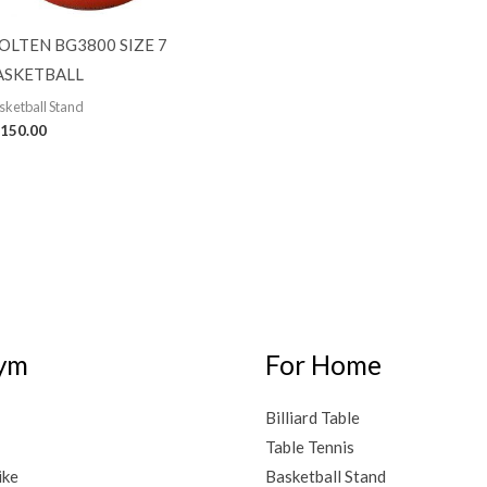
OLTEN BG3800 SIZE 7
ASKETBALL
sketball Stand
150.00
ym
For Home
Billiard Table
Table Tennis
ike
Basketball Stand