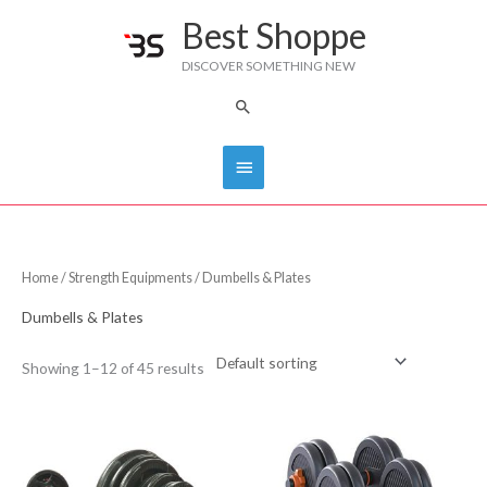
Skip
Best Shoppe
Main
to
DISCOVER SOMETHING NEW
content
Menu
Search
Home
/
Strength Equipments
/ Dumbells & Plates
Dumbells & Plates
Showing 1–12 of 45 results