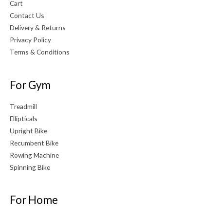
Cart
Contact Us
Delivery & Returns
Privacy Policy
Terms & Conditions
For Gym
Treadmill
Ellipticals
Upright Bike
Recumbent Bike
Rowing Machine
Spinning Bike
For Home