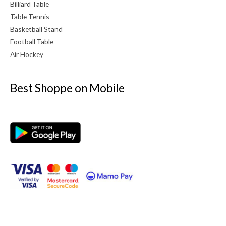
Billiard Table
Table Tennis
Basketball Stand
Football Table
Air Hockey
Best Shoppe on Mobile