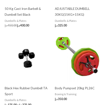
50 Kg Cast Iron Barbell &
ADJUSTABLE DUMBELL
Dumbell Set Black
30KG(15KG+15KG)
Dumbells & Plates
Dumbells & Plates
د.إ
450.00
د.إ
400.00
د.إ
325.00
Black Hex Rubber Dumbell TA
Body Pumpset 20kg PL26C
Sport
Boxing & Training
د.إ
350.00
Dumbells & Plates
د.إ
175.00
–
د.إ
375.00