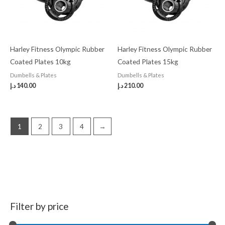
Harley Fitness Olympic Rubber
Harley Fitness Olympic Rubber
Coated Plates 10kg
Coated Plates 15kg
Dumbells & Plates
Dumbells & Plates
د.إ
140.00
د.إ
210.00
1
2
3
4
→
Filter by price