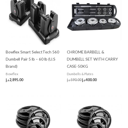
was:
is:
590.00 د.إ.
400.00 د.إ.
Bowflex Smart SelectTech 560
CHROME BARBELL &
Dumbell Pair 5 lb – 60 lb (U.S
DUMBELL SET WITH CARRY
Brand)
CASE-50KG
Bowflex
Dumbells & Plates
د.إ
2,895.00
د.إ
590.00
د.إ
400.00