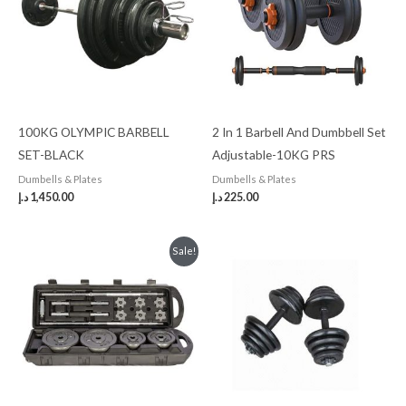
100KG OLYMPIC BARBELL
2 In 1 Barbell And Dumbbell Set
SET-BLACK
Adjustable-10KG PRS
Dumbells & Plates
Dumbells & Plates
د.إ
1,450.00
د.إ
225.00
Original
Current
Sale!
price
price
was:
is:
450.00 د.إ.
400.00 د.إ.