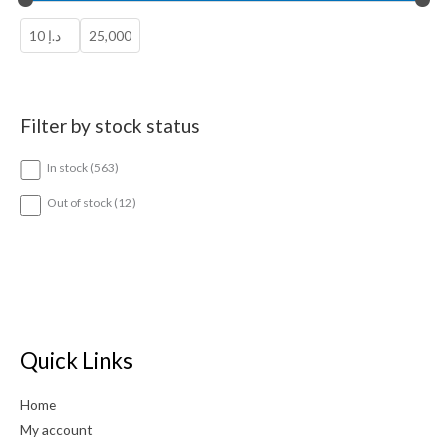
Filter by stock status
5
In stock
563
6
3
1
Out of stock
12
p
2
r
p
o
r
d
o
u
d
c
u
t
c
s
t
Quick Links
s
Home
My account