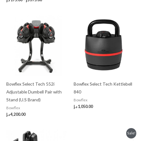
Bowflex Select Tech 552i
Bowflex Select Tech Kettlebell
Adjustable Dumbell Pair with
840
Stand (U.S Brand)
Bowflex
د.إ
1,050.00
Bowflex
د.إ
4,200.00
Original
Current
Sale!
price
price