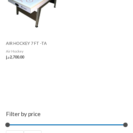
AIR HOCKEY 7 FT -TA
Air Hockey
د.إ
2,700.00
Filter by price