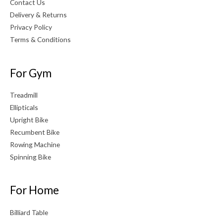
Contact Us
Delivery & Returns
Privacy Policy
Terms & Conditions
For Gym
Treadmill
Ellipticals
Upright Bike
Recumbent Bike
Rowing Machine
Spinning Bike
For Home
Billiard Table