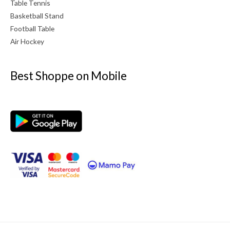
Table Tennis
Basketball Stand
Football Table
Air Hockey
Best Shoppe on Mobile