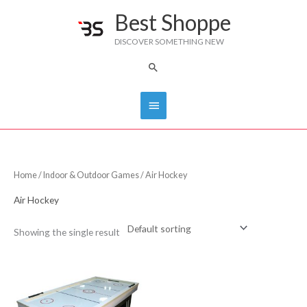
Skip
Best Shoppe
Main
to
DISCOVER SOMETHING NEW
content
Menu
Search
Home
/
Indoor & Outdoor Games
/ Air Hockey
Air Hockey
Showing the single result