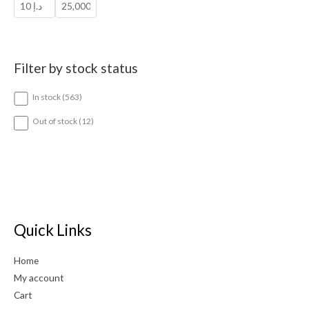
Filter by stock status
5
In stock
563
6
3
1
Out of stock
12
p
2
r
p
o
r
d
o
u
d
c
u
t
c
s
t
Quick Links
s
Home
My account
Cart