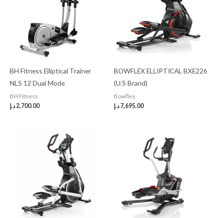
BH Fitness Elliptical Trainer
BOWFLEX ELLIPTICAL BXE226
NLS 12 Dual Mode
(U.S Brand)
BH Fitness
Bowflex
د.إ
2,700.00
د.إ
7,695.00