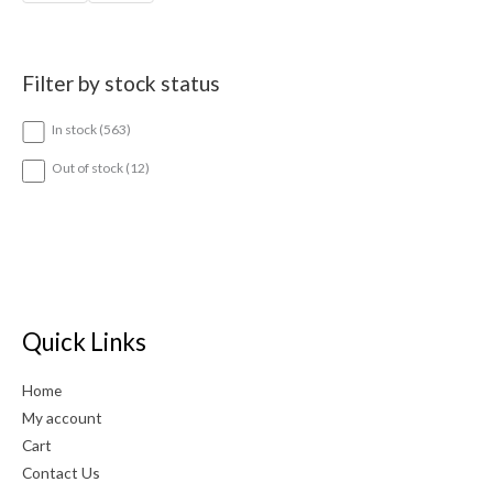
Filter by stock status
5
In stock
563
6
3
1
Out of stock
12
p
2
r
p
o
r
d
o
u
d
c
u
t
c
s
t
Quick Links
s
Home
My account
Cart
Contact Us