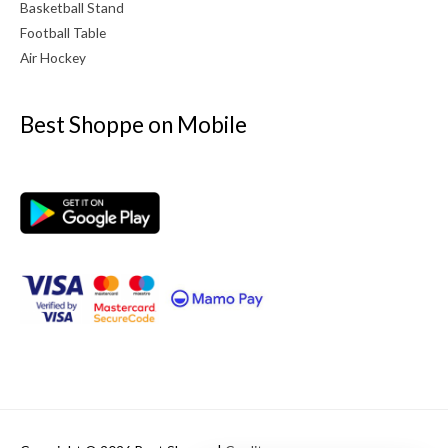
Basketball Stand
Football Table
Air Hockey
Best Shoppe on Mobile