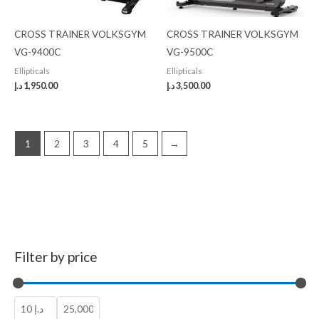
CROSS TRAINER VOLKSGYM
CROSS TRAINER VOLKSGYM
VG-9400C
VG-9500C
Ellipticals
Ellipticals
د.إ
1,950.00
د.إ
3,500.00
1
2
3
4
5
→
Filter by price