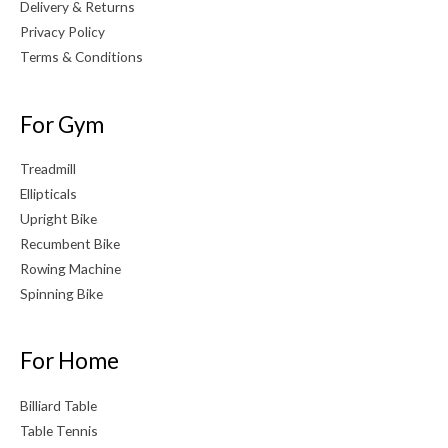
Delivery & Returns
Privacy Policy
Terms & Conditions
For Gym
Treadmill
Ellipticals
Upright Bike
Recumbent Bike
Rowing Machine
Spinning Bike
For Home
Billiard Table
Table Tennis