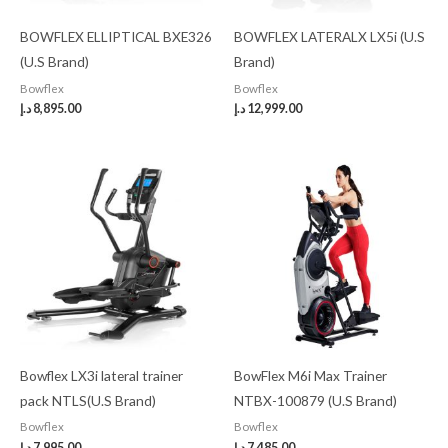
BOWFLEX ELLIPTICAL BXE326
BOWFLEX LATERALX LX5i (U.S
(U.S Brand)
Brand)
Bowflex
Bowflex
د.إ
8,895.00
د.إ
12,999.00
Bowflex LX3i lateral trainer
BowFlex M6i Max Trainer
pack NTLS(U.S Brand)
NTBX-100879 (U.S Brand)
Bowflex
Bowflex
د.إ
7,995.00
د.إ
7,485.00