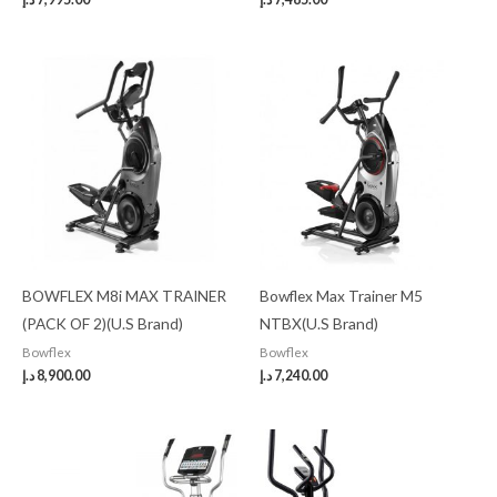
BOWFLEX M8i MAX TRAINER
Bowflex Max Trainer M5
(PACK OF 2)(U.S Brand)
NTBX(U.S Brand)
Bowflex
Bowflex
د.إ
8,900.00
د.إ
7,240.00