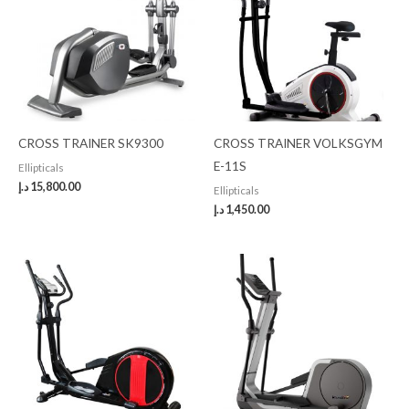
CROSS TRAINER SK9300
CROSS TRAINER VOLKSGYM
E-11S
Ellipticals
د.إ
15,800.00
Ellipticals
د.إ
1,450.00