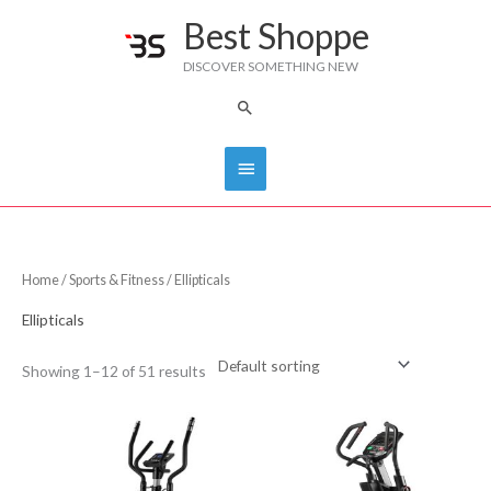
Skip
Best Shoppe
Main
to
DISCOVER SOMETHING NEW
content
Menu
Search
Home
/
Sports & Fitness
/ Ellipticals
Ellipticals
Showing 1–12 of 51 results