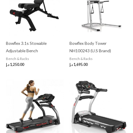
Bowflex 3.1s Stowable
Bowflex Body Tower
Adjustable Bench
NH100243 (U.S Brand)
Bench & Racks
Bench & Racks
د.إ
1,250.00
د.إ
1,695.00