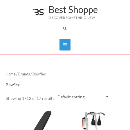
Skip
Best Shoppe
Main
to
DISCOVER SOMETHING NEW
content
Menu
Search
Home
/
Brands
/ Bowflex
Bowflex
Showing 1–12 of 17 results