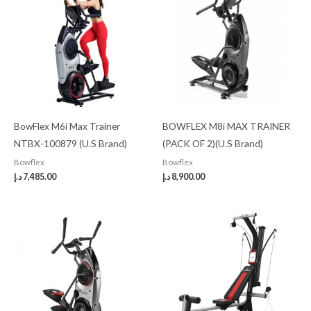
BowFlex M6i Max Trainer
BOWFLEX M8i MAX TRAINER
NTBX-100879 (U.S Brand)
(PACK OF 2)(U.S Brand)
Bowflex
Bowflex
د.إ
7,485.00
د.إ
8,900.00