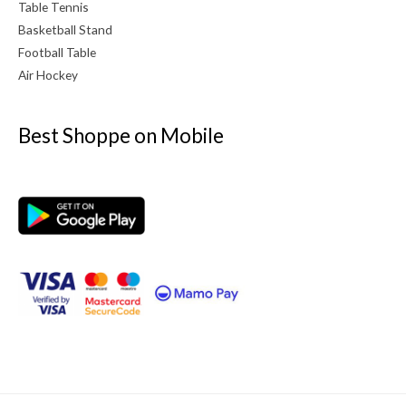
Table Tennis
Basketball Stand
Football Table
Air Hockey
Best Shoppe on Mobile