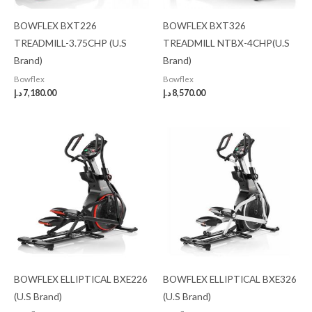
BOWFLEX BXT226
BOWFLEX BXT326
TREADMILL-3.75CHP (U.S
TREADMILL NTBX-4CHP(U.S
Brand)
Brand)
Bowflex
Bowflex
د.إ
7,180.00
د.إ
8,570.00
BOWFLEX ELLIPTICAL BXE226
BOWFLEX ELLIPTICAL BXE326
(U.S Brand)
(U.S Brand)