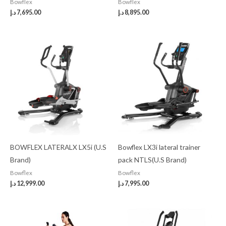
Bowflex
Bowflex
د.إ
7,695.00
د.إ
8,895.00
BOWFLEX LATERALX LX5i (U.S
Bowflex LX3i lateral trainer
Brand)
pack NTLS(U.S Brand)
Bowflex
Bowflex
د.إ
12,999.00
د.إ
7,995.00