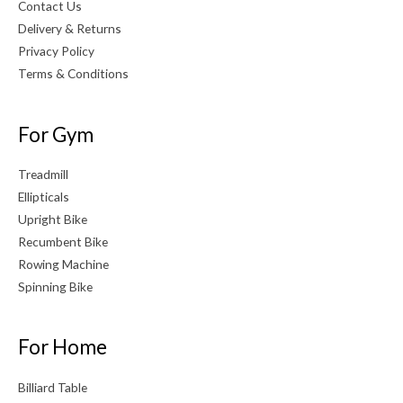
Contact Us
Delivery & Returns
Privacy Policy
Terms & Conditions
For Gym
Treadmill
Ellipticals
Upright Bike
Recumbent Bike
Rowing Machine
Spinning Bike
For Home
Billiard Table