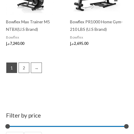
Bowflex Max Trainer M5
Bowflex PR1000 Home Gym-
NTBX(U.S Brand)
210 LBS (U.S Brand)
Bowflex
Bowflex
د.إ
7,240.00
د.إ
2,695.00
1
2
→
Filter by price