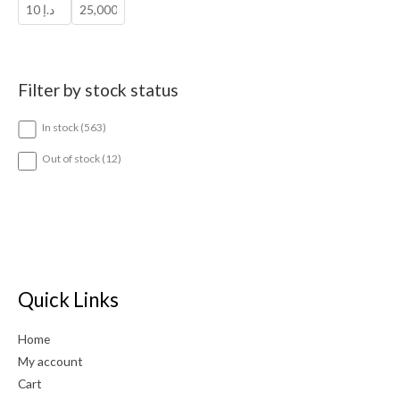
Filter by stock status
5
In stock
563
6
3
1
Out of stock
12
p
2
r
p
o
r
d
o
u
d
c
u
t
c
s
t
Quick Links
s
Home
My account
Cart