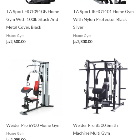
TA Sport HG1094GB Home
TA Sport IRHG1401 Home Gym
Gym With 100lb Stack And
With Nylon Protector, Black
Metal Cover, Black
Silver
Home Gym
Home Gym
د.إ
2,600.00
د.إ
2,800.00
Weider Pro 6900 Home Gym
Weider Pro 8500 Smith
Machine Multi Gym
Home Gym
د.إ
2,095.00