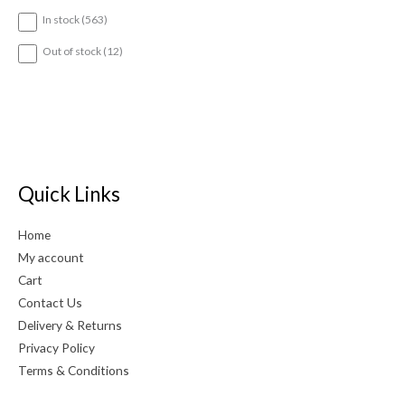
5
In stock
563
6
3
1
Out of stock
12
p
2
r
p
o
r
d
o
u
d
c
u
t
c
s
t
Quick Links
s
Home
My account
Cart
Contact Us
Delivery & Returns
Privacy Policy
Terms & Conditions