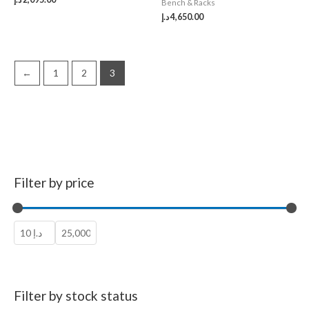
Bench & Racks
د.إ
4,650.00
←
1
2
3
Filter by price
Filter by stock status