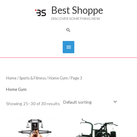
Skip
Best Shoppe
Main
to
DISCOVER SOMETHING NEW
content
Menu
Search
Home
/
Sports & Fitness
/
Home Gym
/ Page 3
Home Gym
Showing 25–30 of 30 results