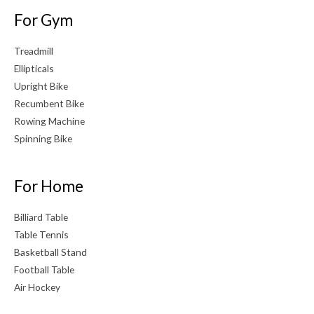
For Gym
Treadmill
Ellipticals
Upright Bike
Recumbent Bike
Rowing Machine
Spinning Bike
For Home
Billiard Table
Table Tennis
Basketball Stand
Football Table
Air Hockey