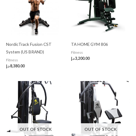
NordicTrack Fusion CST
TA HOME GYM 806
System (US BRAND)
Fitness
د.إ
3,200.00
Fitness
د.إ
8,380.00
OUT OF STOCK
OUT OF STOCK