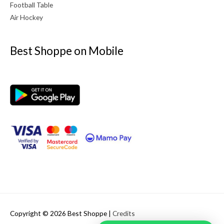
Football Table
Air Hockey
Best Shoppe on Mobile
Copyright © 2026
Best Shoppe
|
Credits