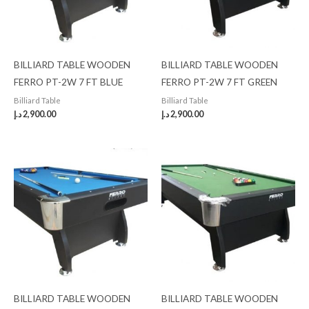
BILLIARD TABLE WOODEN
BILLIARD TABLE WOODEN
FERRO PT-2W 7 FT BLUE
FERRO PT-2W 7 FT GREEN
Billiard Table
Billiard Table
د.إ
2,900.00
د.إ
2,900.00
BILLIARD TABLE WOODEN
BILLIARD TABLE WOODEN