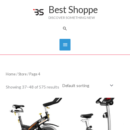
Skip
Best Shoppe
Main
to
DISCOVER SOMETHING NEW
content
Menu
Search
Home
/
Store
/ Page 4
Showing 37–48 of 575 results