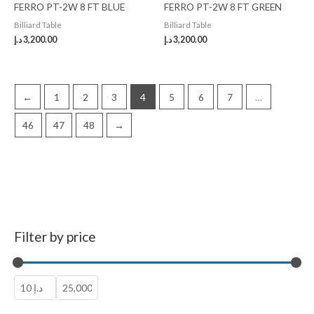
FERRO PT-2W 8 FT BLUE
FERRO PT-2W 8 FT GREEN
Billiard Table
Billiard Table
د.إ
3,200.00
د.إ
3,200.00
←
1
2
3
4
5
6
7
…
46
47
48
→
Filter by price