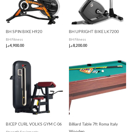
BH SPIN BIKE H920
BH UPRIGHT BIKE LK7200
BH Fitness
BH Fitness
د.إ
4,900.00
د.إ
8,200.00
BICEP CURL VOLKS GYM C-06
Billiard Table 7ft Roma Italy
Wooden
Strength Equipments