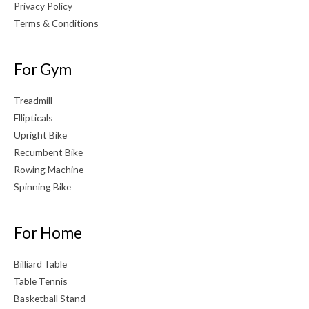
Privacy Policy
Terms & Conditions
For Gym
Treadmill
Ellipticals
Upright Bike
Recumbent Bike
Rowing Machine
Spinning Bike
For Home
Billiard Table
Table Tennis
Basketball Stand