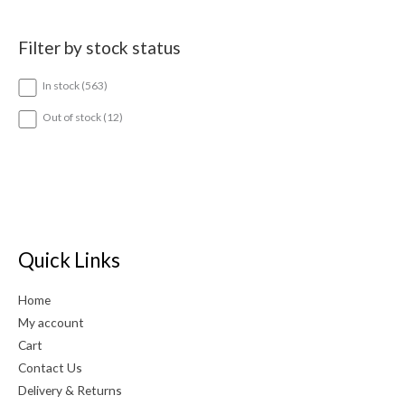
Filter by stock status
5
In stock
563
6
3
1
Out of stock
12
p
2
r
p
o
r
d
o
u
d
c
u
t
c
s
t
Quick Links
s
Home
My account
Cart
Contact Us
Delivery & Returns