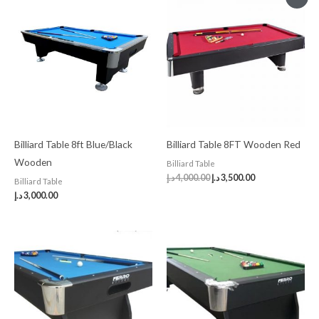
price
price
was:
is:
4,000.00 د.إ.
3,500.00 د.إ.
Billiard Table 8ft Blue/Black
Billiard Table 8FT Wooden Red
Wooden
Billiard Table
د.إ
4,000.00
د.إ
3,500.00
Billiard Table
د.إ
3,000.00