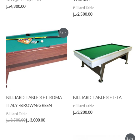
د.إ
4,300.00
Billiard Table
د.إ
2,500.00
Original
Current
Sale!
price
price
was:
is:
3,500.00 د.إ.
3,000.00 د.إ.
BILLIARD TABLE 8 FT ROMA
BILLIARD TABLE 8 FT-TA
ITALY -BROWN/GREEN
Billiard Table
د.إ
3,200.00
Billiard Table
د.إ
3,500.00
د.إ
3,000.00
Original
Current
Sale!