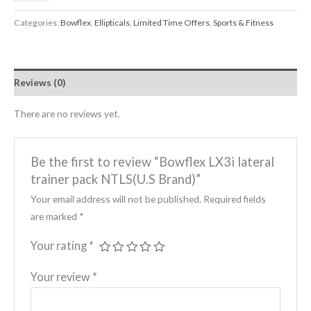
Categories:
Bowflex
,
Ellipticals
,
Limited Time Offers
,
Sports & Fitness
Reviews (0)
There are no reviews yet.
Be the first to review “Bowflex LX3i lateral
trainer pack NTLS(U.S Brand)”
Your email address will not be published.
Required fields
are marked
*
Your rating
*
Your review
*