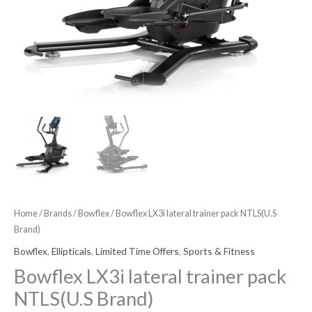
Home
/
Brands
/
Bowflex
/ Bowflex LX3i lateral trainer pack NTLS(U.S
Brand)
Bowflex
,
Ellipticals
,
Limited Time Offers
,
Sports & Fitness
Bowflex LX3i lateral trainer pack
NTLS(U.S Brand)