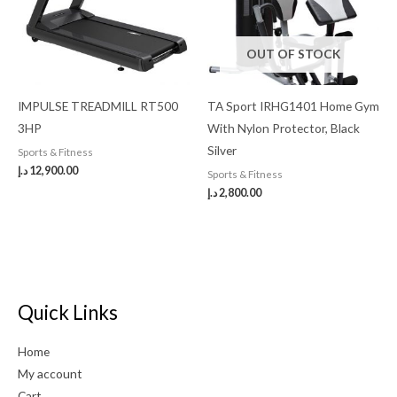
OUT OF STOCK
IMPULSE TREADMILL RT500
TA Sport IRHG1401 Home Gym
3HP
With Nylon Protector, Black
Silver
Sports & Fitness
د.إ
12,900.00
Sports & Fitness
د.إ
2,800.00
Quick Links
Home
My account
Cart