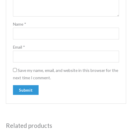
Name
*
Email
*
Save my name, email, and website in this browser for the
next time I comment.
Related products