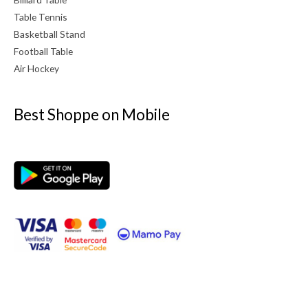
Table Tennis
Basketball Stand
Football Table
Air Hockey
Best Shoppe on Mobile