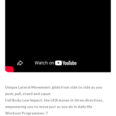
Unique Lateral Movement: glide from side to side as you
push, pull, stand and squat
Full Body, Low Impact: the LX3i moves in three directions,
empowering you to move just as you do in daily life
Workout Programmes: 7