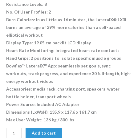
Resistance Levels: 8
No. Of User Profiles: 2
Burn Calories: In as little as 16 minutes, the LateralX® LX3i
burns an average of 39% more calories than a self-paced
elliptical workout
Display Type: 19.05 cm backlit LCD display
Heart Rate Monitoring: Integrated heart rate contacts
Hand Grips: 2 positions to isolate specific muscle groups
Bowflex™ LateralX™ App: seamlessly set goals, sync
workouts, track progress, and experience 30 full-length, high-
energy workout videos
Accessories: media rack, charging port, speakers, water
bottle holder, transport wheels
Power Source: Included AC Adapter
Dimensions (LxWxH): 135.9 x 117.6 x 161.7 cm
Max User Weight: 136 kg / 300 lbs
Add to cart