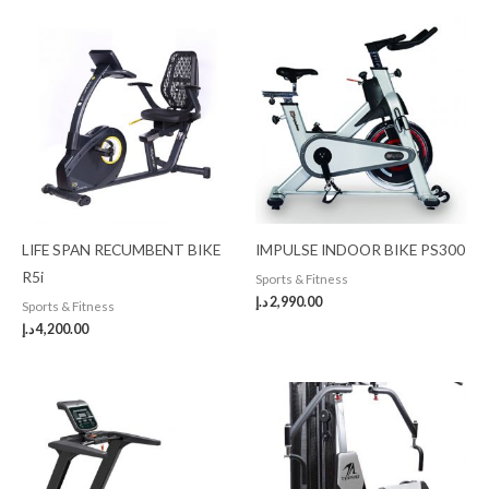
LIFE SPAN RECUMBENT BIKE
IMPULSE INDOOR BIKE PS300
R5i
Sports & Fitness
د.إ
2,990.00
Sports & Fitness
د.إ
4,200.00