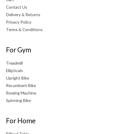
Contact Us
Delivery & Returns
Privacy Policy
Terms & Conditions
For Gym
Treadmill
Ellipticals
Upright Bike
Recumbent Bike
Rowing Machine
Spinning Bike
For Home
Billiard Table