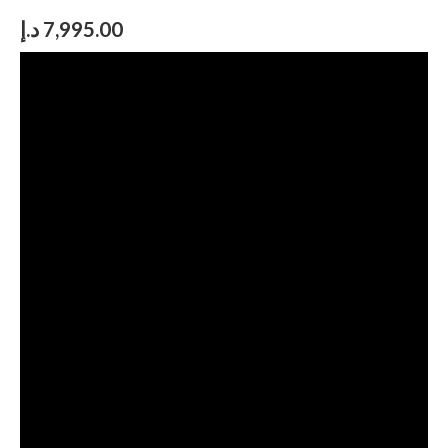
د.إ
7,995.00