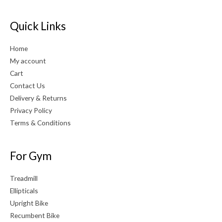
Quick Links
Home
My account
Cart
Contact Us
Delivery & Returns
Privacy Policy
Terms & Conditions
For Gym
Treadmill
Ellipticals
Upright Bike
Recumbent Bike