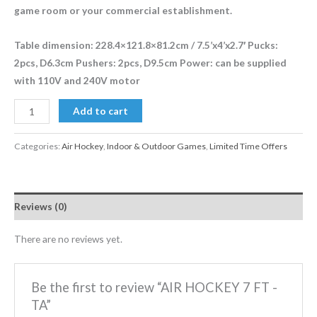
game room or your commercial establishment.
Table dimension: 228.4×121.8×81.2cm / 7.5’x4’x2.7′ Pucks:
2pcs, D6.3cm Pushers: 2pcs, D9.5cm Power: can be supplied
with 110V and 240V motor
Add to cart
Categories:
Air Hockey
,
Indoor & Outdoor Games
,
Limited Time Offers
Reviews (0)
There are no reviews yet.
Be the first to review “AIR HOCKEY 7 FT -
TA”