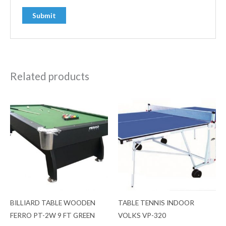
Related products
BILLIARD TABLE WOODEN
TABLE TENNIS INDOOR
FERRO PT-2W 9 FT GREEN
VOLKS VP-320