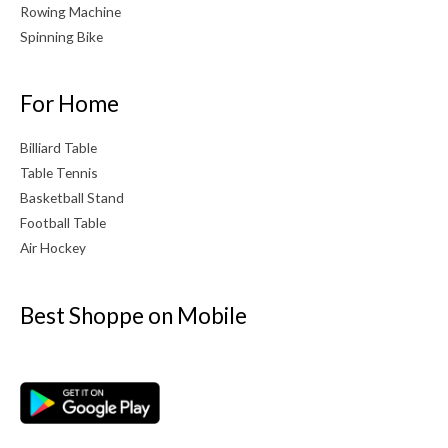
Rowing Machine
Spinning Bike
For Home
Billiard Table
Table Tennis
Basketball Stand
Football Table
Air Hockey
Best Shoppe on Mobile