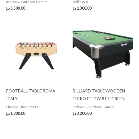
Indoor & Outdoor Games
Volksgym
د.إ
3,500.00
د.إ
1,300.00
FOOTBALL TABLE ROMA
BILLIARD TABLE WOODEN
ITALY
FERRO PT-2W 8 FT GREEN
Limited Time Offers
Indoor & Outdoor Games
د.إ
1,800.00
د.إ
3,200.00