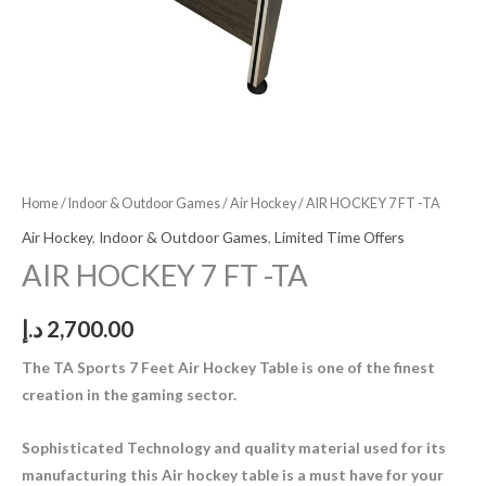
Home
/
Indoor & Outdoor Games
/
Air Hockey
/ AIR HOCKEY 7 FT -TA
Air Hockey
,
Indoor & Outdoor Games
,
Limited Time Offers
AIR HOCKEY 7 FT -TA
د.إ
2,700.00
The TA Sports 7 Feet Air Hockey Table is one of the finest
creation in the gaming sector.
Sophisticated Technology and quality material used for its
manufacturing this Air hockey table is a must have for your