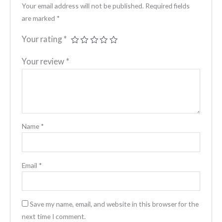
Your email address will not be published.
Required fields
are marked
*
Your rating
*
Your review
*
Name
*
Email
*
Save my name, email, and website in this browser for the
next time I comment.