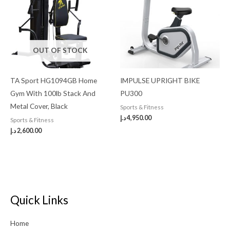
OUT OF STOCK
TA Sport HG1094GB Home
IMPULSE UPRIGHT BIKE
Gym With 100lb Stack And
PU300
Metal Cover, Black
Sports & Fitness
د.إ
4,950.00
Sports & Fitness
د.إ
2,600.00
Quick Links
Home