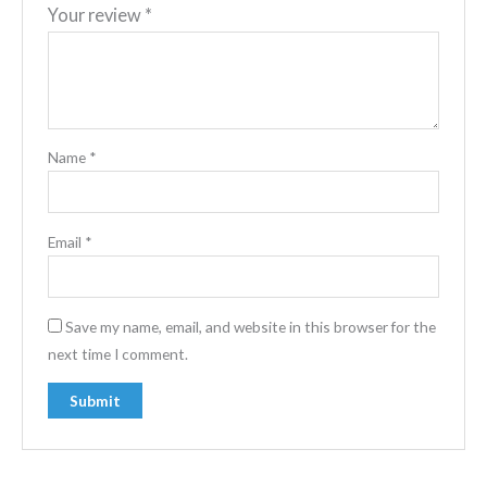
Your review
*
Name
*
Email
*
Save my name, email, and website in this browser for the
next time I comment.