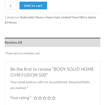
Add to cart
Categories:
Body Solid
,
Fitness
,
Home Gym
,
Limited Time Offers
,
Sports
& Fitness
Reviews (0)
There are no reviews yet.
Be the first to review “BODY SOLID HOME
GYM FUSION 500”
Your email address will not be published.
Required fields
are marked
*
Your rating
*