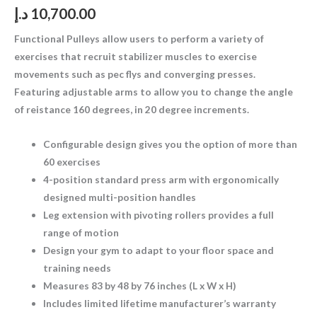
د.إ
10,700.00
Functional Pulleys allow users to perform a variety of
exercises that recruit stabilizer muscles to exercise
movements such as pec flys and converging presses.
Featuring adjustable arms to allow you to change the angle
of reistance 160 degrees, in 20 degree increments.
Configurable design gives you the option of more than
60 exercises
4-position standard press arm with ergonomically
designed multi-position handles
Leg extension with pivoting rollers provides a full
range of motion
Design your gym to adapt to your floor space and
training needs
Measures 83 by 48 by 76 inches (L x W x H)
Includes limited lifetime manufacturer’s warranty