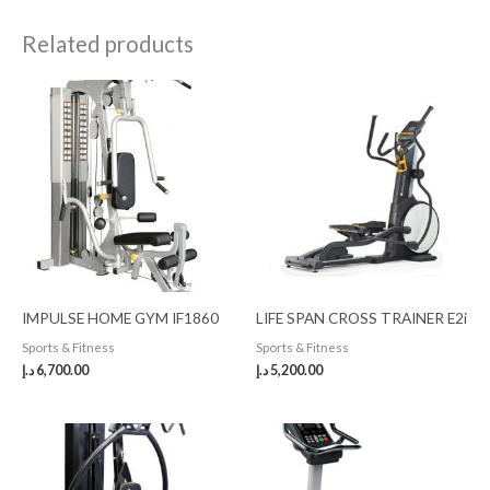
Related products
IMPULSE HOME GYM IF1860
LIFE SPAN CROSS TRAINER E2i
Sports & Fitness
Sports & Fitness
د.إ
6,700.00
د.إ
5,200.00