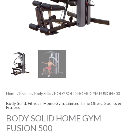
Home
/
Brands
/
Body Solid
/ BODY SOLID HOME GYM FUSION 500
Body Solid
,
Fitness
,
Home Gym
,
Limited Time Offers
,
Sports &
Fitness
BODY SOLID HOME GYM
FUSION 500