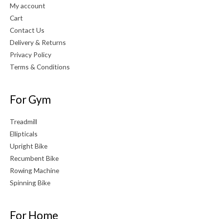
My account
Cart
Contact Us
Delivery & Returns
Privacy Policy
Terms & Conditions
For Gym
Treadmill
Ellipticals
Upright Bike
Recumbent Bike
Rowing Machine
Spinning Bike
For Home