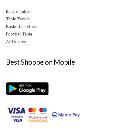
Billiard Table
Table Tennis
Basketball Stand
Football Table
Air Hockey
Best Shoppe on Mobile