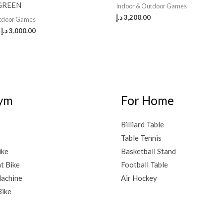
GREEN
Indoor & Outdoor Games
د.إ
3,200.00
utdoor Games
د.إ
3,000.00
ym
For Home
Billiard Table
Table Tennis
ike
Basketball Stand
t Bike
Football Table
achine
Air Hockey
Bike