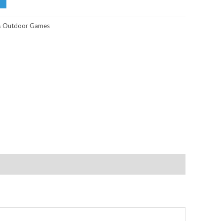
& Outdoor Games