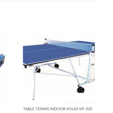
TABLE TENNIS INDOOR VOLKS VP-320