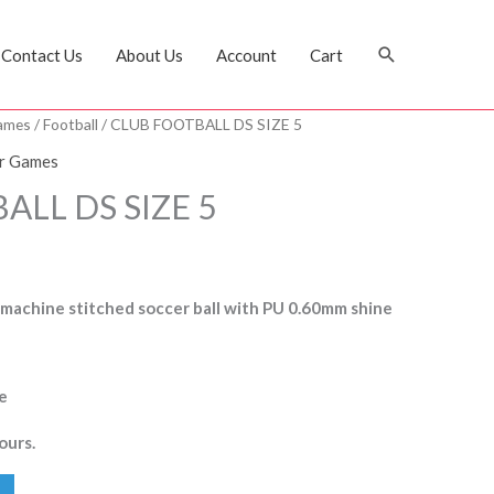
Search
Contact Us
About Us
Account
Cart
ames
/
Football
/ CLUB FOOTBALL DS SIZE 5
r Games
ALL DS SIZE 5
 machine stitched soccer ball with PU 0.60mm shine
e
ours.