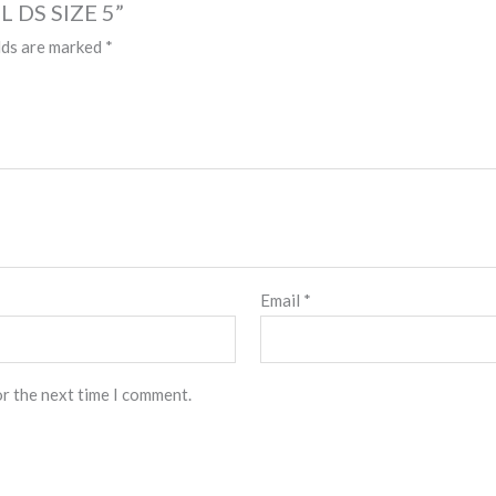
L DS SIZE 5”
lds are marked
*
Email
*
or the next time I comment.