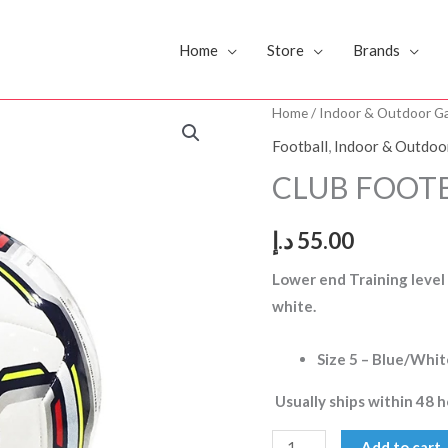
Home
Store
Brands
CLUB
Home
/
Indoor & Outdoor G
FOOTBALL
Football
,
Indoor & Outdoo
DS
CLUB FOOTB
SIZE
5
د.إ
55.00
quantity
Lower end Training level
white.
Size 5 – Blue/Whit
Usually ships within 48 h
Add to cart