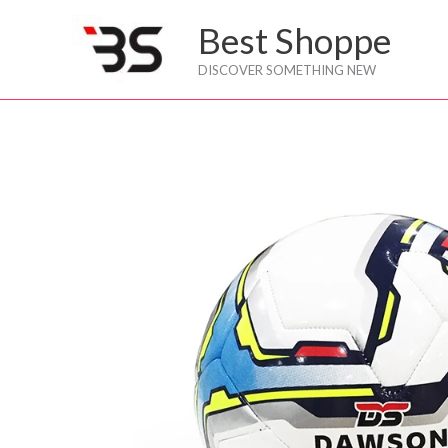
Skip
Best Shoppe
to
content
DISCOVER SOMETHING NEW