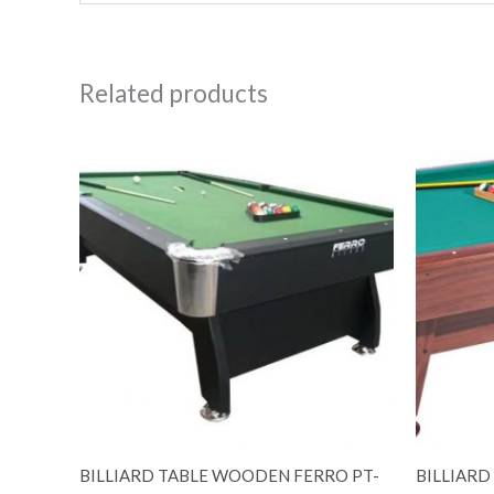
Related products
BILLIARD TABLE WOODEN FERRO PT-
BILLIARD 