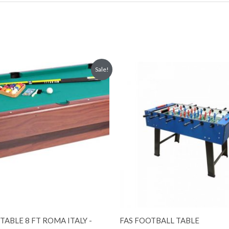
Original
Current
Sale!
price
price
was:
is:
3,500.00 د.إ.
3,000.00 د.إ.
TABLE 8 FT ROMA ITALY -
FAS FOOTBALL TABLE