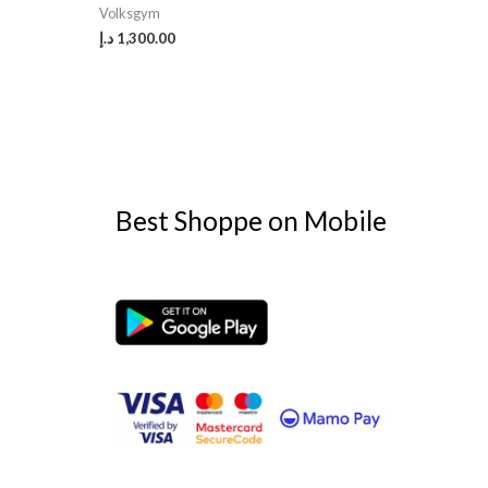
Volksgym
د.إ
1,300.00
Best Shoppe on Mobile