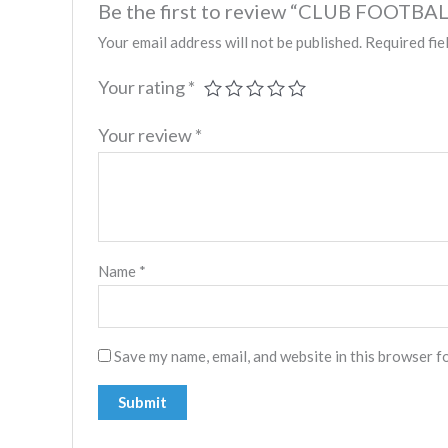
Be the first to review “CLUB FOOTBAL
Your email address will not be published.
Required fie
Your rating
*
Your review
*
Name
*
Save my name, email, and website in this browser f