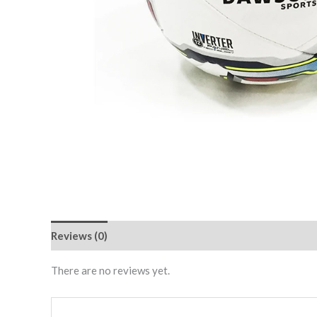
Reviews (0)
There are no reviews yet.