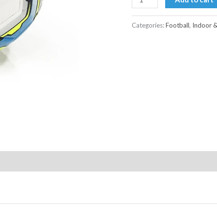
Categories:
Football
,
Indoor 