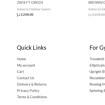
2W 8 FT GREEN
BROWN/
Indoor & Outdoor Games
Indoor & O
د.إ
3,200.00
د.إ
3,500.00
Quick Links
For G
Home
Treadmill
My account
Ellipticals
Cart
Upright B
Contact Us
Recumben
Delivery & Returns
Rowing M
Privacy Policy
Spinning 
Terms & Conditions