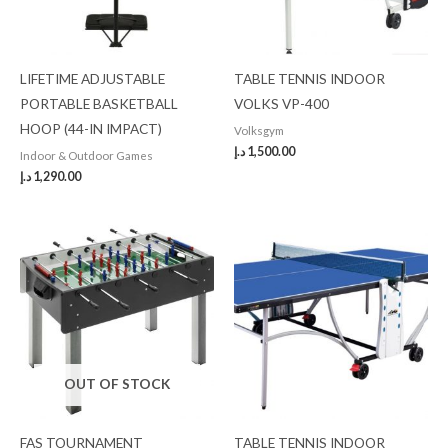
LIFETIME ADJUSTABLE
TABLE TENNIS INDOOR
PORTABLE BASKETBALL
VOLKS VP-400
HOOP (44-IN IMPACT)
Volksgym
د.إ
1,500.00
Indoor & Outdoor Games
د.إ
1,290.00
OUT OF STOCK
FAS TOURNAMENT
TABLE TENNIS INDOOR