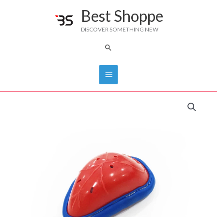
Skip
Best Shoppe
Main
to
DISCOVER SOMETHING NEW
content
Menu
Search
CRICKET
PROTECTOR
JUNIOR-
DS
quantity