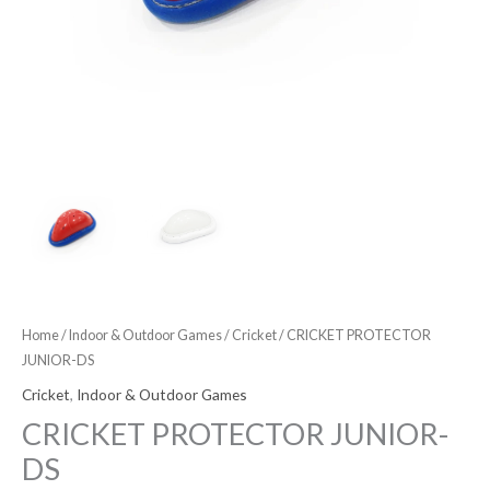
Home
/
Indoor & Outdoor Games
/
Cricket
/ CRICKET PROTECTOR
JUNIOR-DS
Cricket
,
Indoor & Outdoor Games
CRICKET PROTECTOR JUNIOR-
DS