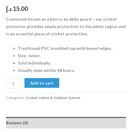
د.إ
15.00
Commonly known as a box or an abdo guard – our cricket
protector provides ample protection to the pelvic region and
is an essential piece of cricket protection.
Traditional PVC moulded cup with bound edges.
Size: Junior.
Sold individually.
Usually ships within 48 hours.
Add to cart
Categories:
Cricket
,
Indoor & Outdoor Games
Reviews (0)