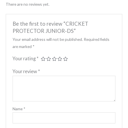
There are no reviews yet.
Be the first to review “CRICKET
PROTECTOR JUNIOR-DS”
Your email address will not be published.
Required fields
are marked
*
Your rating
*
Your review
*
Name
*