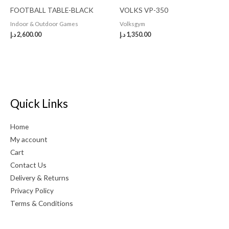
FOOTBALL TABLE-BLACK
VOLKS VP-350
Indoor & Outdoor Games
Volksgym
د.إ
2,600.00
د.إ
1,350.00
Quick Links
Home
My account
Cart
Contact Us
Delivery & Returns
Privacy Policy
Terms & Conditions