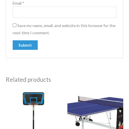
Email
*
Save my name, email, and website in this browser for the
next time I comment.
Related products