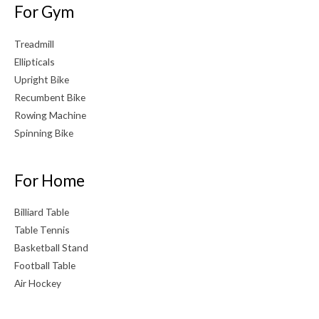
For Gym
Treadmill
Ellipticals
Upright Bike
Recumbent Bike
Rowing Machine
Spinning Bike
For Home
Billiard Table
Table Tennis
Basketball Stand
Football Table
Air Hockey