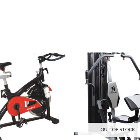
OUT OF STOCK