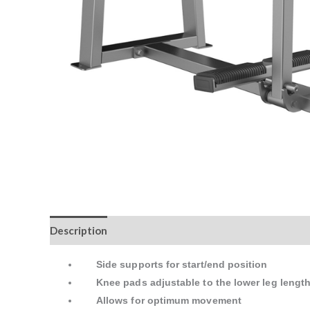
Description
Reviews (0)
Side supports for start/end position
Knee pads adjustable to the lower leg lengt
Allows for optimum movement