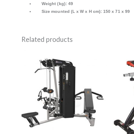
Weight (kg): 49
Size mounted (L x W x H cm): 150 x 71 x 99
Related products