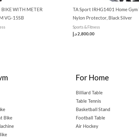
 BIKE WITH METER
TA Sport IRHG1401 Home Gym
M VG-15SB
Nylon Protector, Black Silver
ness
Sports & Fitness
د.إ
2,800.00
ym
For Home
Billiard Table
Table Tennis
ike
Basketball Stand
t Bike
Football Table
achine
Air Hockey
Bike