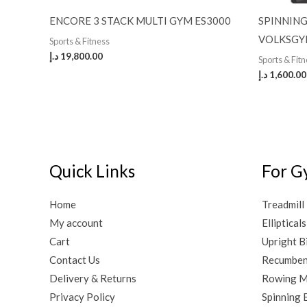
ENCORE 3 STACK MULTI GYM ES3000
SPINNING
VOLKSGY
Sports & Fitness
د.إ
19,800.00
Sports & Fit
د.إ
1,600.00
Quick Links
For G
Home
Treadmill
My account
Ellipticals
Cart
Upright B
Contact Us
Recumben
Delivery & Returns
Rowing M
Privacy Policy
Spinning 