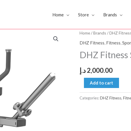
Home
Store
Brands
DHZ
Home
/
Brands
/
DHZ Fitnes
Fitness
DHZ Fitness
,
Fitness
,
Spor
Seated
DHZ Fitness 
Calf
E3062
د.إ
2,000.00
quantity
Add to cart
Categories:
DHZ Fitness
,
Fitn