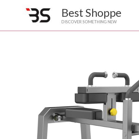
Skip
Best Shoppe
to
content
DISCOVER SOMETHING NEW