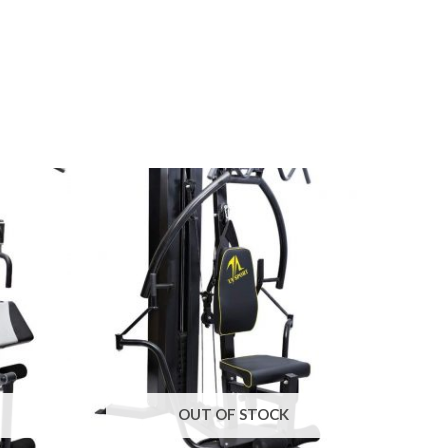
OUT OF STOCK