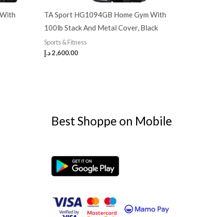
 With
TA Sport HG1094GB Home Gym With
100lb Stack And Metal Cover, Black
Sports & Fitness
د.إ
2,600.00
Best Shoppe on Mobile