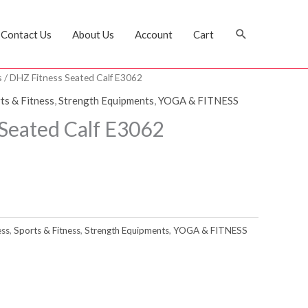
Search
Contact Us
About Us
Account
Cart
s
/ DHZ Fitness Seated Calf E3062
ts & Fitness
,
Strength Equipments
,
YOGA & FITNESS
Seated Calf E3062
ess
,
Sports & Fitness
,
Strength Equipments
,
YOGA & FITNESS