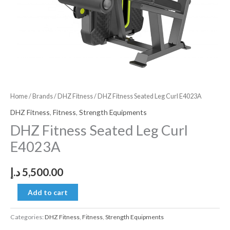
Home
/
Brands
/
DHZ Fitness
/ DHZ Fitness Seated Leg Curl E4023A
DHZ Fitness
,
Fitness
,
Strength Equipments
DHZ Fitness Seated Leg Curl
E4023A
د.إ
5,500.00
Add to cart
Categories:
DHZ Fitness
,
Fitness
,
Strength Equipments