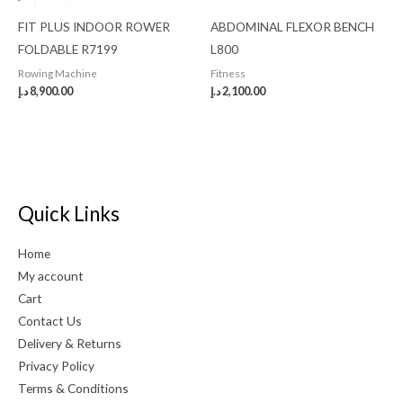
FIT PLUS INDOOR ROWER
ABDOMINAL FLEXOR BENCH
FOLDABLE R7199
L800
Rowing Machine
Fitness
د.إ
8,900.00
د.إ
2,100.00
Quick Links
Home
My account
Cart
Contact Us
Delivery & Returns
Privacy Policy
Terms & Conditions