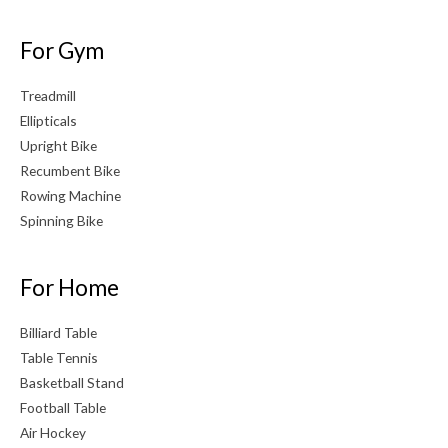
For Gym
Treadmill
Ellipticals
Upright Bike
Recumbent Bike
Rowing Machine
Spinning Bike
For Home
Billiard Table
Table Tennis
Basketball Stand
Football Table
Air Hockey