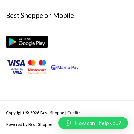
Best Shoppe on Mobile
Copyright © 2026
Best Shoppe
|
Credits
How can I help you?
Powered by
Best Shoppe