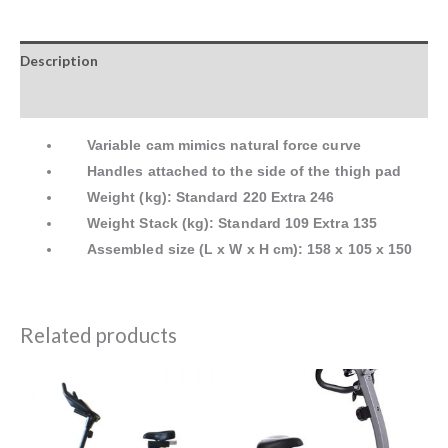
Description
Reviews (0)
Variable cam mimics natural force curve
Handles attached to the side of the thigh pad
Weight (kg): Standard 220 Extra 246
Weight Stack (kg): Standard 109 Extra 135
Assembled size (L x W x H cm): 158 x 105 x 150
Related products