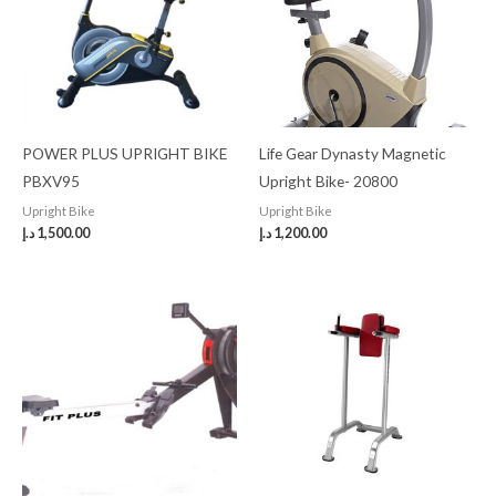
POWER PLUS UPRIGHT BIKE
Life Gear Dynasty Magnetic
PBXV95
Upright Bike- 20800
Upright Bike
Upright Bike
د.إ
1,500.00
د.إ
1,200.00