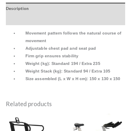
Description
Reviews (0)
Movement pattern follows the natural course of
movement
Adjustable chest pad and seat pad
Firm grip ensures stability
Weight (kg): Standard 194 / Extra 235
Weight Stack (kg): Standard 94 / Extra 105
Size assembled (L x W x H cm): 150 x 130 x 150
Related products