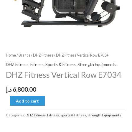
Home
/
Brands
/
DHZ Fitness
/ DHZ Fitness Vertical Row E7034
DHZ Fitness
,
Fitness
,
Sports & Fitness
,
Strength Equipments
DHZ Fitness Vertical Row E7034
د.إ
6,800.00
Add to cart
Categories:
DHZ Fitness
,
Fitness
,
Sports & Fitness
,
Strength Equipments