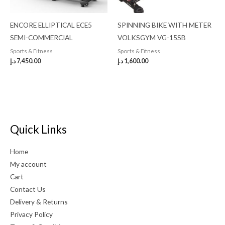
ENCORE ELLIPTICAL ECE5
SPINNING BIKE WITH METER
SEMI-COMMERCIAL
VOLKSGYM VG-15SB
Sports & Fitness
Sports & Fitness
د.إ
7,450.00
د.إ
1,600.00
Quick Links
Home
My account
Cart
Contact Us
Delivery & Returns
Privacy Policy