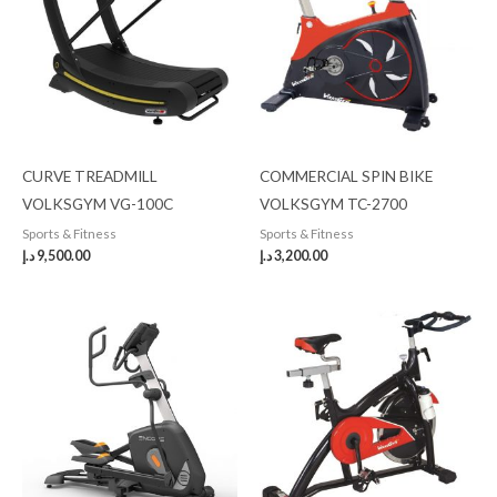
CURVE TREADMILL
COMMERCIAL SPIN BIKE
VOLKSGYM VG-100C
VOLKSGYM TC-2700
Sports & Fitness
Sports & Fitness
د.إ
9,500.00
د.إ
3,200.00