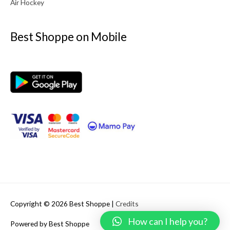
Air Hockey
Best Shoppe on Mobile
Copyright © 2026
Best Shoppe
|
Credits
How can I help you?
Powered by
Best Shoppe