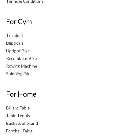
Terms & Conditions
For Gym
Treadmill
Ellipticals
Upright Bike
Recumbent Bike
Rowing Machine
Spinning Bike
For Home
Billiard Table
Table Tennis
Basketball Stand
Football Table