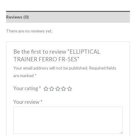
Reviews (0)
There are no reviews yet.
Be the first to review “ELLIPTICAL
TRAINER FERRO FR-5ES”
Your email address will not be published.
Required fields
are marked
*
Your rating
*
Your review
*