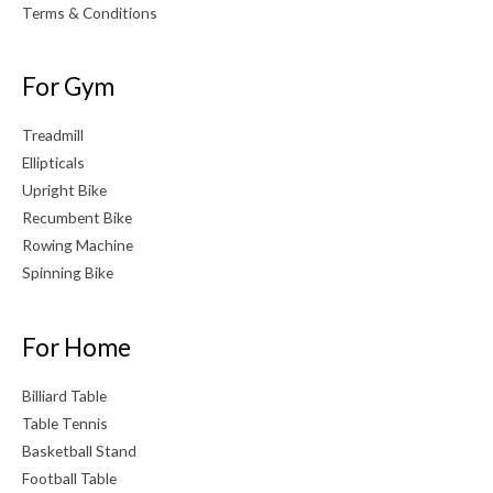
Terms & Conditions
For Gym
Treadmill
Ellipticals
Upright Bike
Recumbent Bike
Rowing Machine
Spinning Bike
For Home
Billiard Table
Table Tennis
Basketball Stand
Football Table