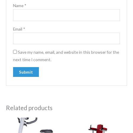
Name
*
Email
*
Save my name, email, and website in this browser for the
next time I comment.
Related products