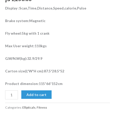
Display :Scan,Time,Distance,Speed,calorie,Pulse
Brake system:Magnetic
Fly wheel:5kg with 1 crank
Max User weight:110kgs
G.W/N.W(kg):32.9/29.9
Carton size(L*W*H cm):87.5*28.5*52
Product dimension:115*66*152cm
Add to cart
Categories:
Ellipticals
,
Fitness