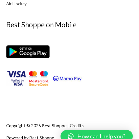
Air Hockey
Best Shoppe on Mobile
Copyright © 2026
Best Shoppe
|
Credits
How can I help you?
Powered by
Best Shoppe