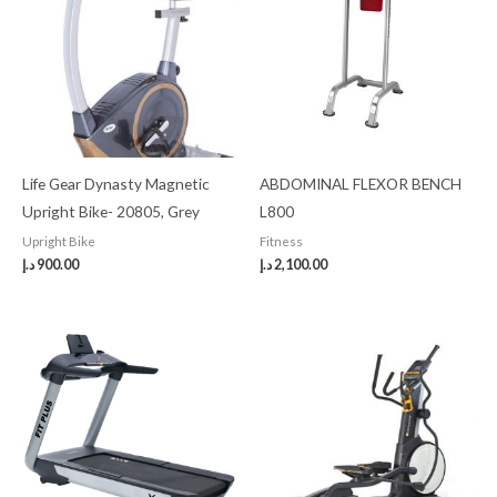
Life Gear Dynasty Magnetic
ABDOMINAL FLEXOR BENCH
Upright Bike- 20805, Grey
L800
Upright Bike
Fitness
د.إ
900.00
د.إ
2,100.00