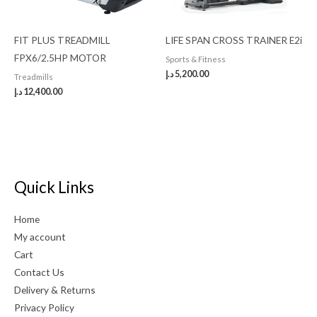
FIT PLUS TREADMILL
LIFE SPAN CROSS TRAINER E2i
FPX6/2.5HP MOTOR
Sports & Fitness
د.إ
5,200.00
Treadmills
د.إ
12,400.00
Quick Links
Home
My account
Cart
Contact Us
Delivery & Returns
Privacy Policy