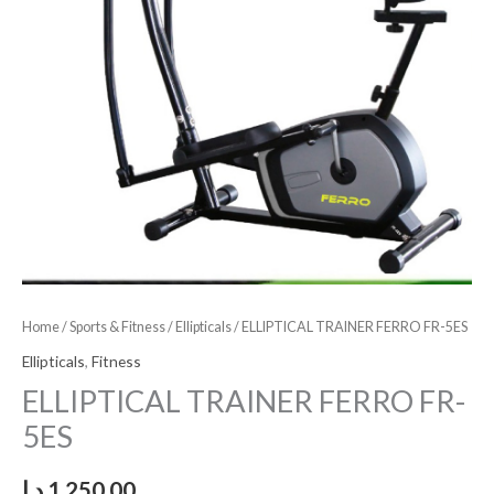
Home
/
Sports & Fitness
/
Ellipticals
/ ELLIPTICAL TRAINER FERRO FR-5ES
Ellipticals
,
Fitness
ELLIPTICAL TRAINER FERRO FR-
5ES
د.إ
1,250.00