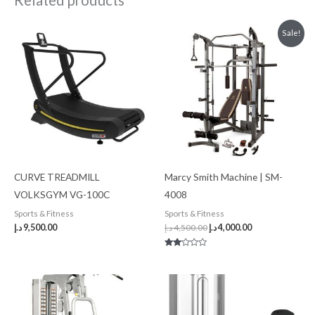
Related products
Original
Current
Sale!
price
price
was:
is:
4,500.00 د.إ.
4,000.00 د.إ.
CURVE TREADMILL
Marcy Smith Machine | SM-
VOLKSGYM VG-100C
4008
Sports & Fitness
Sports & Fitness
د.إ
9,500.00
د.إ
4,500.00
د.إ
4,000.00
Rated
2.00
out
of 5