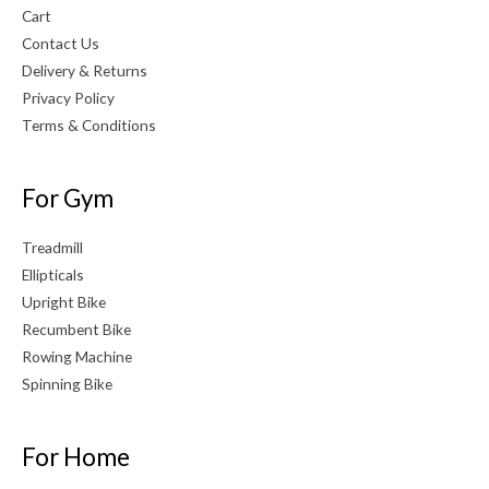
Cart
Contact Us
Delivery & Returns
Privacy Policy
Terms & Conditions
For Gym
Treadmill
Ellipticals
Upright Bike
Recumbent Bike
Rowing Machine
Spinning Bike
For Home