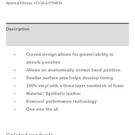
Sports & Fitness
,
YOGA & FITNESS
Description
Reviews (0)
Curved design allows for greater ability to
absorb punches
Allows an anatomically correct hand position
Smaller surface area helps develop timing
100% vinyl with a three layer sandwich of foam
Material: Synthetic leather
Evercool performance technology
One size fits all