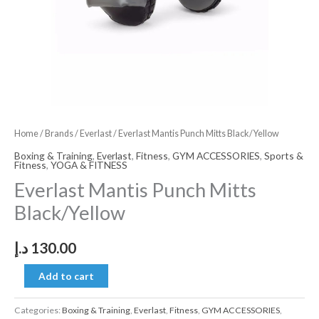
Home
/
Brands
/
Everlast
/ Everlast Mantis Punch Mitts Black/Yellow
Boxing & Training
,
Everlast
,
Fitness
,
GYM ACCESSORIES
,
Sports &
Fitness
,
YOGA & FITNESS
Everlast Mantis Punch Mitts
Black/Yellow
د.إ
130.00
Add to cart
Categories:
Boxing & Training
,
Everlast
,
Fitness
,
GYM ACCESSORIES
,