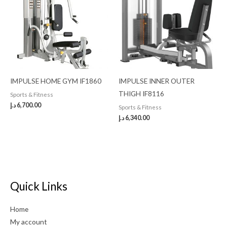
IMPULSE HOME GYM IF1860
IMPULSE INNER OUTER
THIGH IF8116
Sports & Fitness
د.إ
6,700.00
Sports & Fitness
د.إ
6,340.00
Quick Links
Home
My account