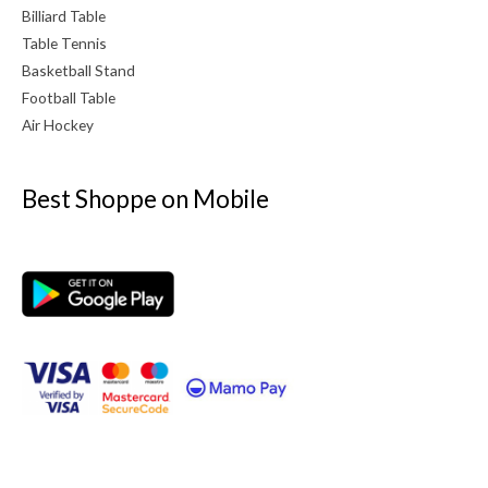
Billiard Table
Table Tennis
Basketball Stand
Football Table
Air Hockey
Best Shoppe on Mobile