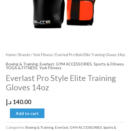
Home
/
Brands
/
York Fitness
/ Everlast Pro Style Elite Training Gloves 14oz
Boxing & Training
,
Everlast
,
GYM ACCESSORIES
,
Sports & Fitness
,
YOGA & FITNESS
,
York Fitness
Everlast Pro Style Elite Training
Gloves 14oz
د.إ
140.00
Add to cart
Categories:
Boxing & Training
,
Everlast
,
GYM ACCESSORIES
,
Sports &