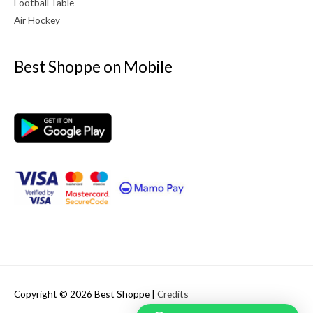
Football Table
Air Hockey
Best Shoppe on Mobile
Copyright © 2026
Best Shoppe
|
Credits