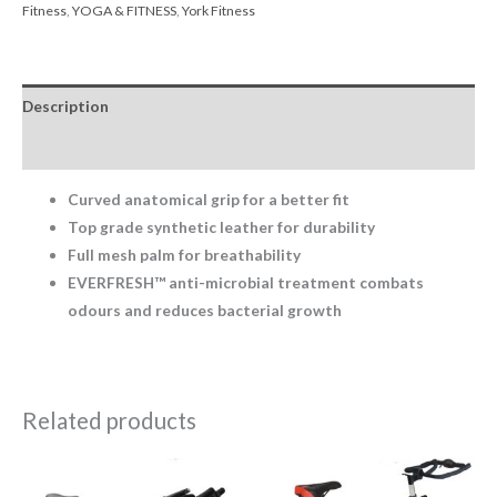
Fitness
,
YOGA & FITNESS
,
York Fitness
Description
Reviews (0)
Curved anatomical grip for a better fit
Top grade synthetic leather for durability
Full mesh palm for breathability
EVERFRESH™ anti-microbial treatment combats
odours and reduces bacterial growth
Related products