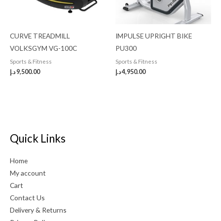
CURVE TREADMILL
IMPULSE UPRIGHT BIKE
VOLKSGYM VG-100C
PU300
Sports & Fitness
Sports & Fitness
د.إ
9,500.00
د.إ
4,950.00
Quick Links
Home
My account
Cart
Contact Us
Delivery & Returns