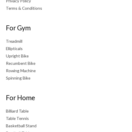
Privacy Policy
Terms & Conditions
For Gym
Treadmill
Ellipticals
Upright Bike
Recumbent Bike
Rowing Machine
Spinning Bike
For Home
Billiard Table
Table Tennis
Basketball Stand