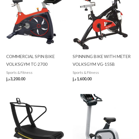
COMMERCIAL SPIN BIKE
SPINNING BIKE WITH METER
VOLKSGYM TC-2700
VOLKSGYM VG-15SB
Sports & Fitness
Sports & Fitness
د.إ
3,200.00
د.إ
1,600.00