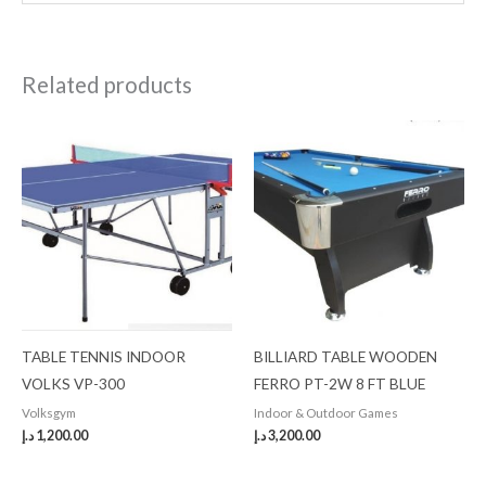
Related products
TABLE TENNIS INDOOR
BILLIARD TABLE WOODEN
VOLKS VP-300
FERRO PT-2W 8 FT BLUE
Volksgym
Indoor & Outdoor Games
د.إ
1,200.00
د.إ
3,200.00