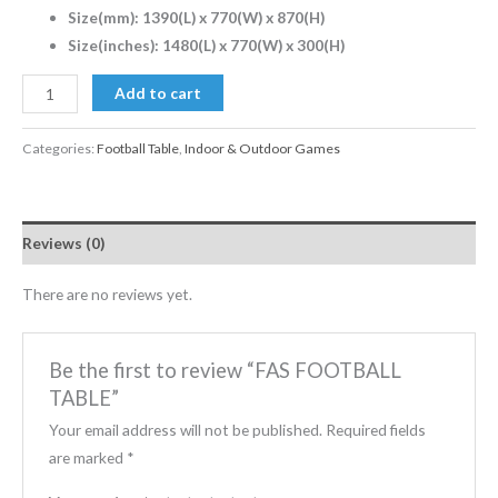
Size(mm): 1390(L) x 770(W) x 870(H)
Size(inches): 1480(L) x 770(W) x 300(H)
Add to cart
Categories:
Football Table
,
Indoor & Outdoor Games
Reviews (0)
There are no reviews yet.
Be the first to review “FAS FOOTBALL
TABLE”
Your email address will not be published.
Required fields
are marked
*