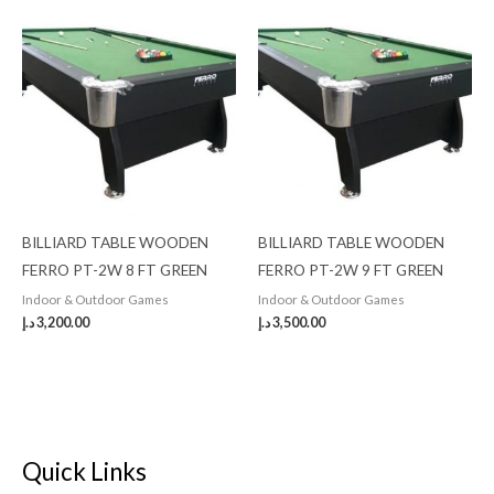
BILLIARD TABLE WOODEN
BILLIARD TABLE WOODEN
FERRO PT-2W 8 FT GREEN
FERRO PT-2W 9 FT GREEN
Indoor & Outdoor Games
Indoor & Outdoor Games
د.إ
3,200.00
د.إ
3,500.00
Quick Links