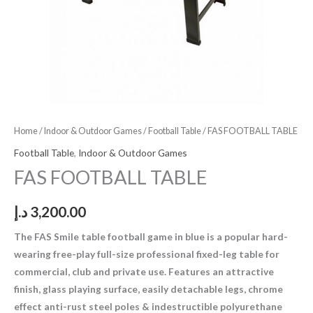
Home
/
Indoor & Outdoor Games
/
Football Table
/ FAS FOOTBALL TABLE
Football Table
,
Indoor & Outdoor Games
FAS FOOTBALL TABLE
د.إ
3,200.00
The FAS Smile table football game in blue is a popular hard-
wearing free-play full-size professional fixed-leg table for
commercial, club and private use. Features an attractive
finish, glass playing surface, easily detachable legs, chrome
effect anti-rust steel poles & indestructible polyurethane