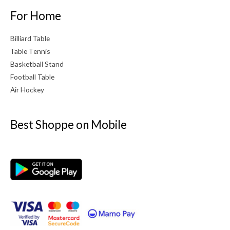
For Home
Billiard Table
Table Tennis
Basketball Stand
Football Table
Air Hockey
Best Shoppe on Mobile