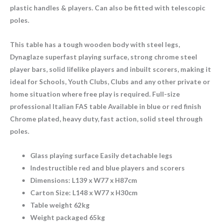
plastic handles & players. Can also be fitted with telescopic
poles.
This table has a tough wooden body with steel legs,
Dynaglaze superfast playing surface, strong chrome steel
player bars, solid lifelike players and inbuilt scorers, making it
ideal for Schools, Youth Clubs, Clubs and any other private or
home situation where free play is required. Full-size
professional Italian FAS table Available in blue or red finish
Chrome plated, heavy duty, fast action, solid steel through
poles.
Glass playing surface Easily detachable legs
Indestructible red and blue players and scorers
Dimensions: L139 x W77 x H87cm
Carton Size: L148 x W77 x H30cm
Table weight 62kg
Weight packaged 65kg