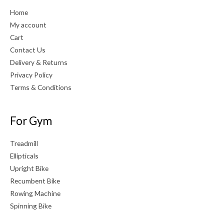
Home
My account
Cart
Contact Us
Delivery & Returns
Privacy Policy
Terms & Conditions
For Gym
Treadmill
Ellipticals
Upright Bike
Recumbent Bike
Rowing Machine
Spinning Bike