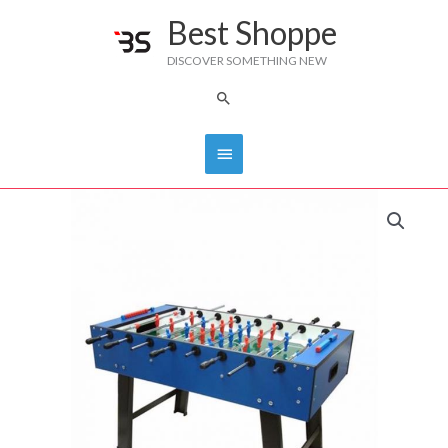
Skip
Best Shoppe
Main
to
DISCOVER SOMETHING NEW
content
Menu
Search
FAS
FOOTBALL
TABLE
quantity