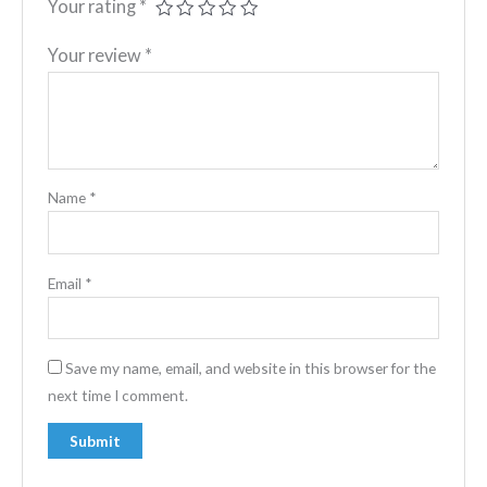
Your rating
*
Your review
*
Name
*
Email
*
Save my name, email, and website in this browser for the
next time I comment.