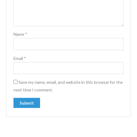
Name
*
Email
*
Save my name, email, and website in this browser for the
next time I comment.