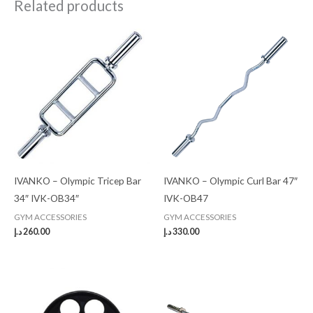
Related products
IVANKO – Olympic Tricep Bar
IVANKO – Olympic Curl Bar 47″
34″ IVK-OB34″
IVK-OB47
GYM ACCESSORIES
GYM ACCESSORIES
د.إ
260.00
د.إ
330.00