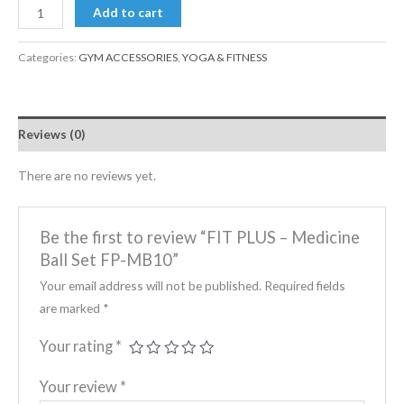
Add to cart
Categories:
GYM ACCESSORIES
,
YOGA & FITNESS
Reviews (0)
There are no reviews yet.
Be the first to review “FIT PLUS – Medicine
Ball Set FP-MB10”
Your email address will not be published.
Required fields
are marked
*
Your rating
*
Your review
*