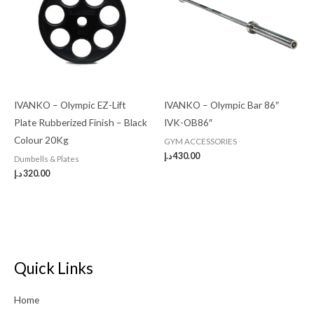
IVANKO – Olympic EZ-Lift
IVANKO – Olympic Bar 86″
Plate Rubberized Finish – Black
IVK-OB86″
Colour 20Kg
GYM ACCESSORIES
د.إ
430.00
Dumbells & Plates
د.إ
320.00
Quick Links
Home