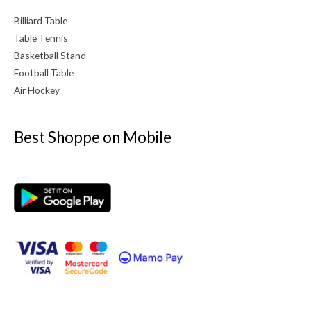
Billiard Table
Table Tennis
Basketball Stand
Football Table
Air Hockey
Best Shoppe on Mobile