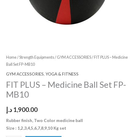
Home
/
Strength Equipments
/
GYM ACCESSORIES
/ FIT PLUS – Medicine
Ball Set FP-MB10
GYM ACCESSORIES
,
YOGA & FITNESS
FIT PLUS – Medicine Ball Set FP-
MB10
د.إ
1,900.00
Rubber finish, Two Color medicine ball
Size : 1,2,3,4,5,6,7,8,9,10 Kg set