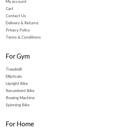
My account
Cart
Contact Us
Delivery & Returns
Privacy Policy
Terms & Conditions
For Gym
Treadmill
Ellipticals
Upright Bike
Recumbent Bike
Rowing Machine
Spinning Bike
For Home