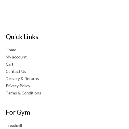
Quick Links
Home
My account
Cart
Contact Us
Delivery & Returns
Privacy Policy
Terms & Conditions
For Gym
Treadmill