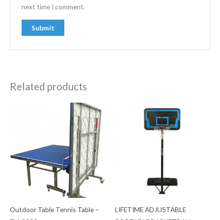
next time I comment.
Related products
Outdoor Table Tennis Table –
LIFETIME ADJUSTABLE