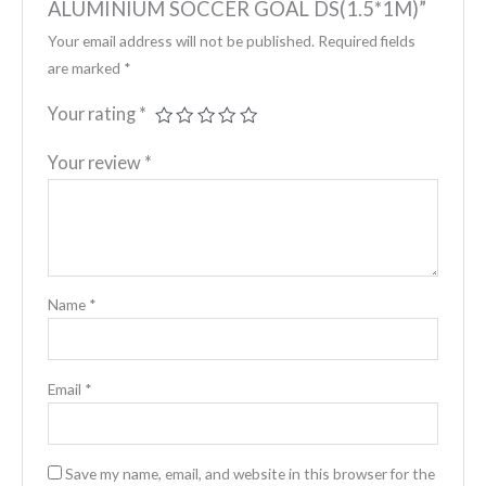
ALUMINIUM SOCCER GOAL DS(1.5*1M)”
Your email address will not be published.
Required fields
are marked
*
Your rating
*
Your review
*
Name
*
Email
*
Save my name, email, and website in this browser for the