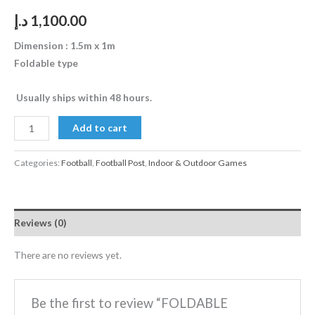
د.إ
1,100.00
Dimension : 1.5m x 1m
Foldable type
Usually ships within 48 hours.
Add to cart
Categories:
Football
,
Football Post
,
Indoor & Outdoor Games
Reviews (0)
There are no reviews yet.
Be the first to review “FOLDABLE