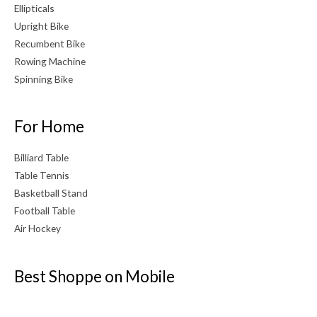
Ellipticals
Upright Bike
Recumbent Bike
Rowing Machine
Spinning Bike
For Home
Billiard Table
Table Tennis
Basketball Stand
Football Table
Air Hockey
Best Shoppe on Mobile