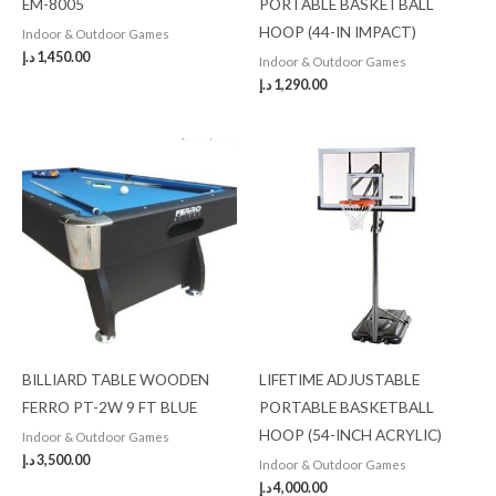
EM-8005
PORTABLE BASKETBALL
HOOP (44-IN IMPACT)
Indoor & Outdoor Games
د.إ
1,450.00
Indoor & Outdoor Games
د.إ
1,290.00
BILLIARD TABLE WOODEN
LIFETIME ADJUSTABLE
FERRO PT-2W 9 FT BLUE
PORTABLE BASKETBALL
HOOP (54-INCH ACRYLIC)
Indoor & Outdoor Games
د.إ
3,500.00
Indoor & Outdoor Games
د.إ
4,000.00