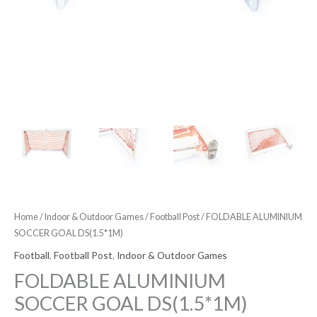
Home
/
Indoor & Outdoor Games
/
Football Post
/ FOLDABLE ALUMINIUM
SOCCER GOAL DS(1.5*1M)
Football
,
Football Post
,
Indoor & Outdoor Games
FOLDABLE ALUMINIUM
SOCCER GOAL DS(1.5*1M)