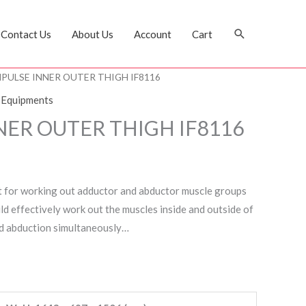
Search
Contact Us
About Us
Account
Cart
MPULSE INNER OUTER THIGH IF8116
 Equipments
NER OUTER THIGH IF8116
t for working out adductor and abductor muscle groups
ld effectively work out the muscles inside and outside of
d abduction simultaneously…