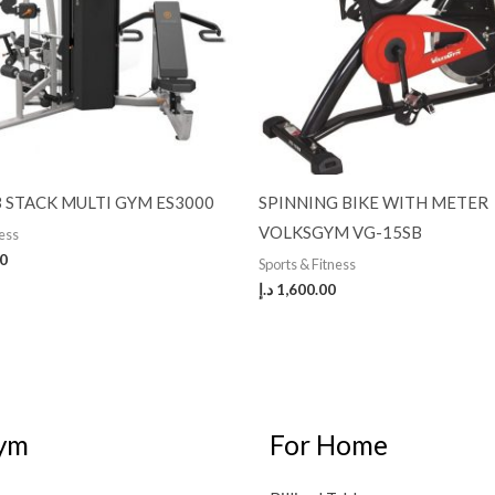
 STACK MULTI GYM ES3000
SPINNING BIKE WITH METER
VOLKSGYM VG-15SB
ness
00
Sports & Fitness
د.إ
1,600.00
ym
For Home