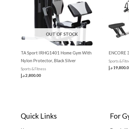
OUT OF STOCK
TA Sport IRHG1401 Home Gym With
ENCORE 3
Nylon Protector, Black Silver
Sports & Fit
د.إ
19,800.
Sports & Fitness
د.إ
2,800.00
Quick Links
For G