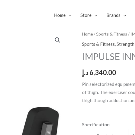
Home
Store
Brands
IMPULSE
Home
/
Sports & Fitness
/ I
INNER
Sports & Fitness
,
Strength
OUTER
IMPULSE IN
THIGH
IF8116
د.إ
6,340.00
quantity
Pin selectorized equipmen
of thigh. The exerciser cou
thigh though adduction an
Specification