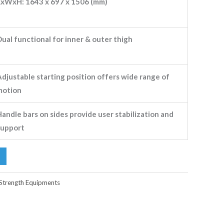
LxWxH: 1643 x 697 x 1506 (mm)
ual functional for inner & outer thigh
Adjustable starting position offers wide range of
motion
andle bars on sides provide user stabilization and
support
Strength Equipments