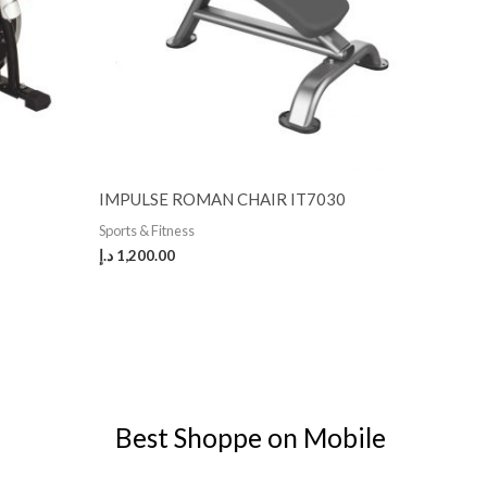
IMPULSE ROMAN CHAIR IT7030
Sports & Fitness
د.إ
1,200.00
Best Shoppe on Mobile