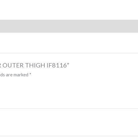
NER OUTER THIGH IF8116”
lds are marked
*