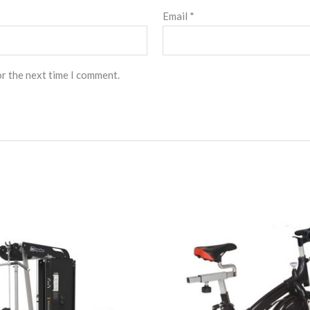
Email
*
or the next time I comment.