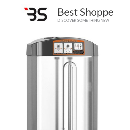
Skip
Best Shoppe
to
content
DISCOVER SOMETHING NEW