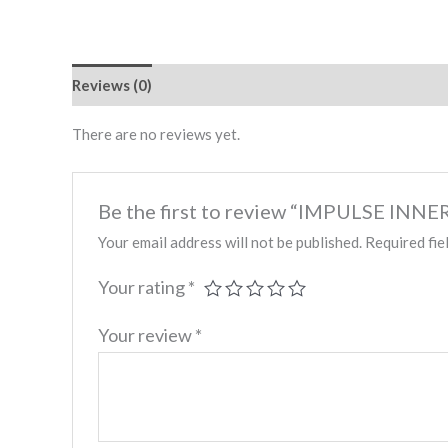
Reviews (0)
There are no reviews yet.
Be the first to review “IMPULSE IN
Your email address will not be published.
Required fie
Your rating
*
Your review
*