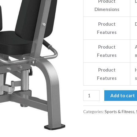
Product
Dimensions
Product
D
Features
Product
Features
Product
H
Features
Add to cart
Categories:
Sports & Fitness
,