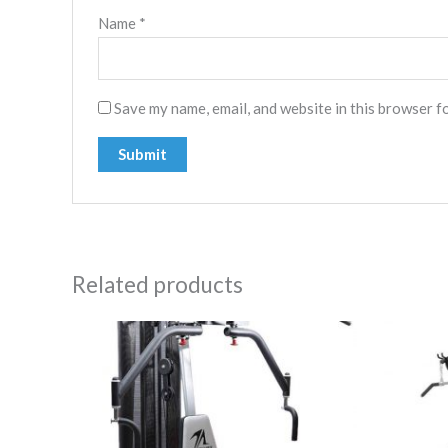
Name
*
Save my name, email, and website in this browser f
Related products