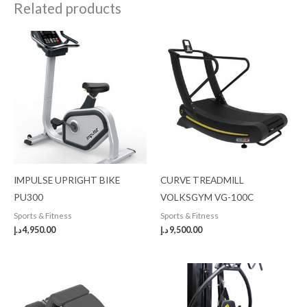
Related products
IMPULSE UPRIGHT BIKE
CURVE TREADMILL
PU300
VOLKSGYM VG-100C
Sports & Fitness
Sports & Fitness
د.إ
4,950.00
د.إ
9,500.00