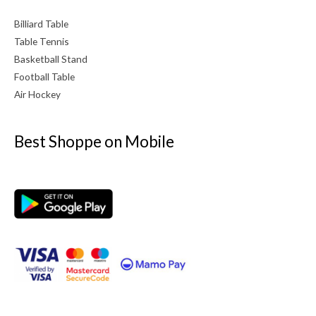
Billiard Table
Table Tennis
Basketball Stand
Football Table
Air Hockey
Best Shoppe on Mobile