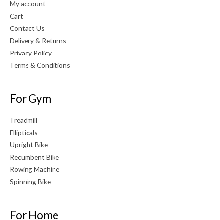
My account
Cart
Contact Us
Delivery & Returns
Privacy Policy
Terms & Conditions
For Gym
Treadmill
Ellipticals
Upright Bike
Recumbent Bike
Rowing Machine
Spinning Bike
For Home