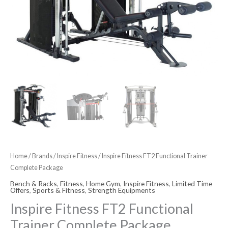
Home
/
Brands
/
Inspire Fitness
/ Inspire Fitness FT2 Functional Trainer
Complete Package
Bench & Racks
,
Fitness
,
Home Gym
,
Inspire Fitness
,
Limited Time
Offers
,
Sports & Fitness
,
Strength Equipments
Inspire Fitness FT2 Functional
Trainer Complete Package