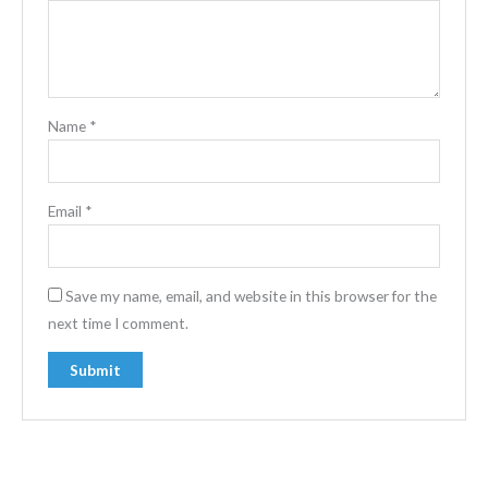
Name
*
Email
*
Save my name, email, and website in this browser for the
next time I comment.