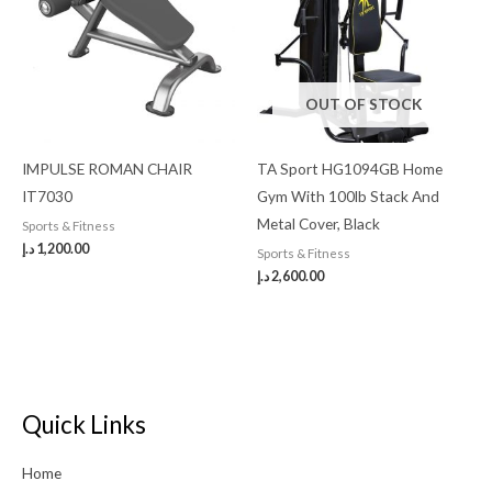
OUT OF STOCK
IMPULSE ROMAN CHAIR
TA Sport HG1094GB Home
IT7030
Gym With 100lb Stack And
Metal Cover, Black
Sports & Fitness
د.إ
1,200.00
Sports & Fitness
د.إ
2,600.00
Quick Links
Home