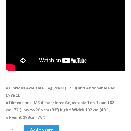
• Options Available: Leg Press (LP30) and Abdominal Bar
(ABB1).
• Dimensions: M3 dimensions: Adjustable Top Beam 183
cm (72“) low to 206 cm (81”) high x Width 102 cm (40“)
x Height 198cm (78“)
Add to cart