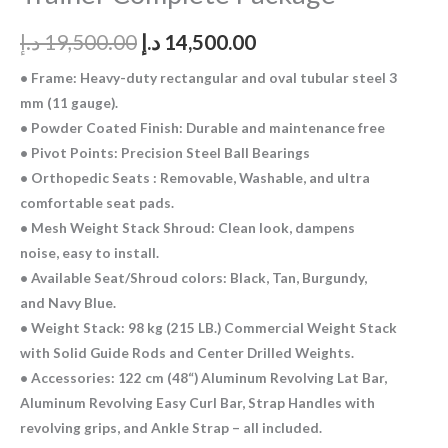
د.إ
19,500.00
د.إ
14,500.00
• Frame: Heavy-duty rectangular and oval tubular steel 3
mm (11 gauge).
• Powder Coated Finish: Durable and maintenance free
• Pivot Points: Precision Steel Ball Bearings
• Orthopedic Seats : Removable, Washable, and ultra
comfortable seat pads.
• Mesh Weight Stack Shroud: Clean look, dampens
noise, easy to install.
• Available Seat/Shroud colors: Black, Tan, Burgundy,
and Navy Blue.
• Weight Stack: 98 kg (215 LB.) Commercial Weight Stack
with Solid Guide Rods and Center Drilled Weights.
• Accessories: 122 cm (48“) Aluminum Revolving Lat Bar,
Aluminum Revolving Easy Curl Bar, Strap Handles with
revolving grips, and Ankle Strap – all included.