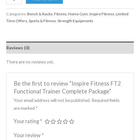
Categories:
Bench & Racks
,
Fitness
,
Home Gym
,
Inspire Fitness
,
Limited
Time Offers
,
Sports & Fitness
,
Strength Equipments
Reviews (0)
There are no reviews yet.
Be the first to review “Inspire Fitness FT2
Functional Trainer Complete Package”
Your email address will not be published.
Required fields
are marked
*
Your rating
*
Your review
*