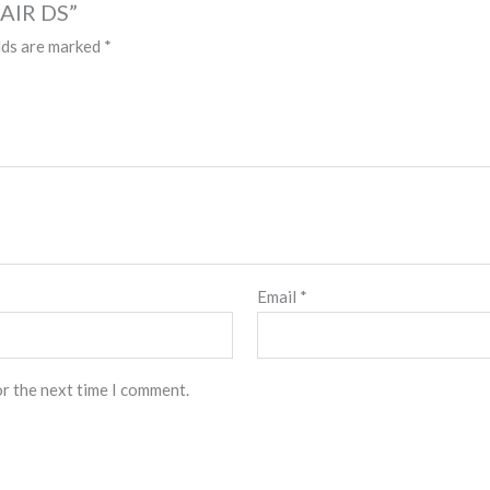
HAIR DS”
lds are marked
*
Email
*
or the next time I comment.