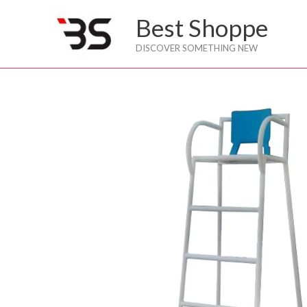
Skip
Best Shoppe
to
content
DISCOVER SOMETHING NEW