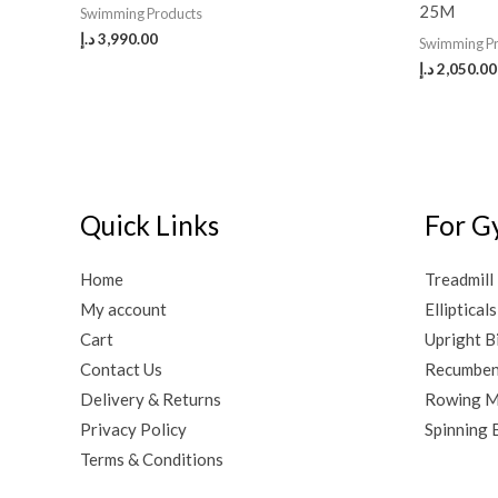
25M
Swimming Products
د.إ
3,990.00
Swimming P
د.إ
2,050.00
Quick Links
For G
Home
Treadmill
My account
Ellipticals
Cart
Upright B
Contact Us
Recumben
Delivery & Returns
Rowing M
Privacy Policy
Spinning 
Terms & Conditions