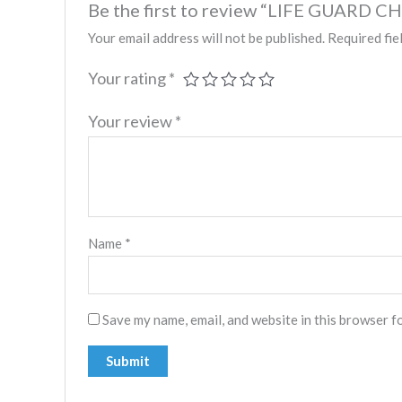
Be the first to review “LIFE GUARD C
Your email address will not be published.
Required fie
Your rating
*
Your review
*
Name
*
Save my name, email, and website in this browser f