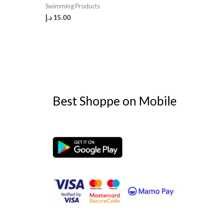
Swimming Products
د.إ
15.00
Best Shoppe on Mobile