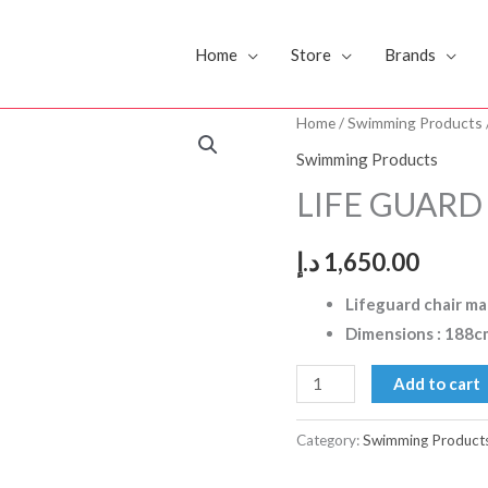
Home
Store
Brands
LIFE
Home
/
Swimming Products
GUARD
Swimming Products
CHAIR
LIFE GUARD
DS
quantity
د.إ
1,650.00
Lifeguard chair mad
Dimensions : 188c
Add to cart
Category:
Swimming Product