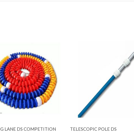
G LANE DS COMPETITION
TELESCOPIC POLE DS