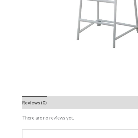
Reviews (0)
There are no reviews yet.