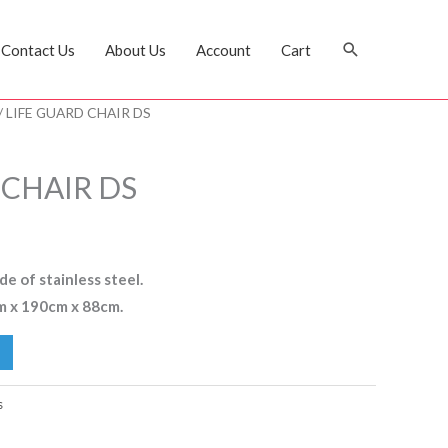
Search
Contact Us
About Us
Account
Cart
/ LIFE GUARD CHAIR DS
 CHAIR DS
e of stainless steel.
m x 190cm x 88cm.
s