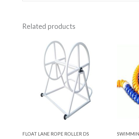
Related products
FLOAT LANE ROPE ROLLER DS
SWIMMIN