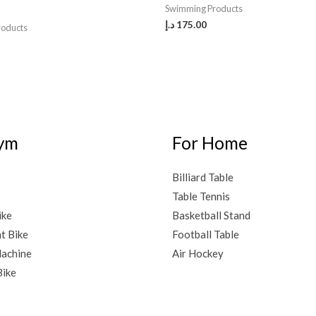
Swimming Products
د.إ
175.00
roducts
ym
For Home
Billiard Table
Table Tennis
ike
Basketball Stand
t Bike
Football Table
achine
Air Hockey
Bike