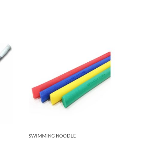
SWIMMING NOODLE