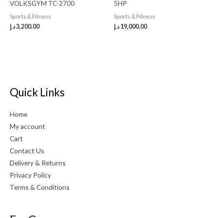
VOLKSGYM TC-2700
5HP
Sports & Fitness
Sports & Fitness
د.إ
3,200.00
د.إ
19,000.00
Quick Links
Home
My account
Cart
Contact Us
Delivery & Returns
Privacy Policy
Terms & Conditions