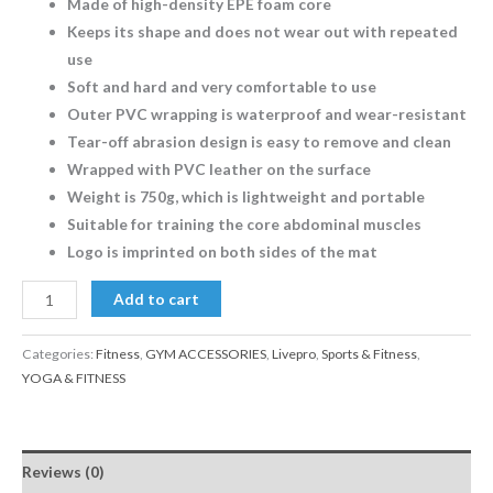
Made of high-density EPE foam core
Keeps its shape and does not wear out with repeated
use
Soft and hard and very comfortable to use
Outer PVC wrapping is waterproof and wear-resistant
Tear-off abrasion design is easy to remove and clean
Wrapped with PVC leather on the surface
Weight is 750g, which is lightweight and portable
Suitable for training the core abdominal muscles
Logo is imprinted on both sides of the mat
Add to cart
Categories:
Fitness
,
GYM ACCESSORIES
,
Livepro
,
Sports & Fitness
,
YOGA & FITNESS
Reviews (0)