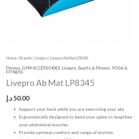
Home
/
Brands
/
Livepro
/ Livepro Ab Mat LP8345
Fitness
,
GYM ACCESSORIES
,
Livepro
,
Sports & Fitness
,
YOGA &
FITNESS
Livepro Ab Mat LP8345
د.إ
50.00
Support your back while you are exercising your abs
Ergonomically designed to bend your spine to lengthen
your abdominal muscles
Provide optimal comfort and range of motion