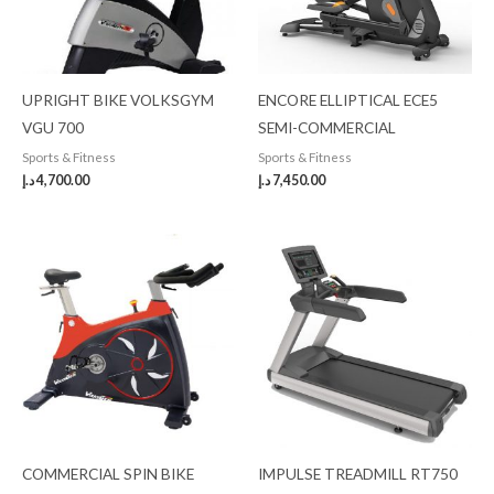
UPRIGHT BIKE VOLKSGYM
ENCORE ELLIPTICAL ECE5
VGU 700
SEMI-COMMERCIAL
Sports & Fitness
Sports & Fitness
د.إ
4,700.00
د.إ
7,450.00
COMMERCIAL SPIN BIKE
IMPULSE TREADMILL RT750