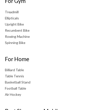
For Gym
Treadmill
Ellipticals
Upright Bike
Recumbent Bike
Rowing Machine
Spinning Bike
For Home
Billiard Table
Table Tennis
Basketball Stand
Football Table
Air Hockey