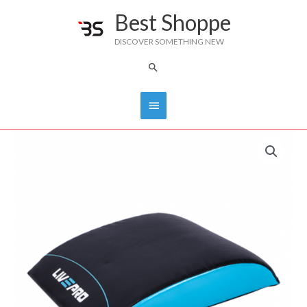
Skip
Best Shoppe
Main
to
DISCOVER SOMETHING NEW
content
Menu
Search
Livepro
Ab
Mat
LP8345
quantity