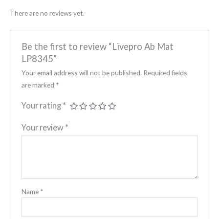
There are no reviews yet.
Be the first to review “Livepro Ab Mat
LP8345”
Your email address will not be published.
Required fields
are marked
*
Your rating
*
Your review
*
Name
*