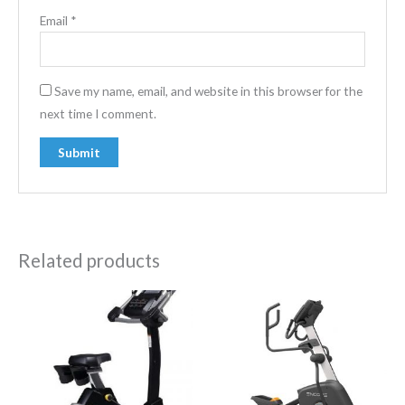
Email
*
Save my name, email, and website in this browser for the
next time I comment.
Related products